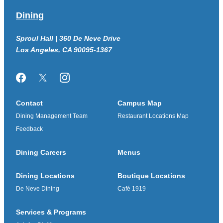
Dining
Sproul Hall | 360 De Neve Drive
Los Angeles, CA 90095-1367
Facebook
Twitter/X
Instagram
Contact
Campus Map
Dining Management Team
Restaurant Locations Map
Feedback
Dining Careers
Menus
Dining Locations
Boutique Locations
De Neve Dining
Café 1919
Services & Programs