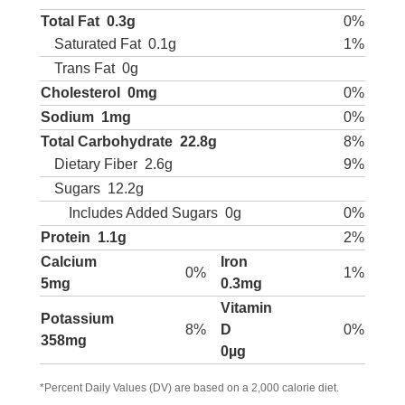
Total Fat
0.3g
0%
Saturated Fat
0.1g
1%
Trans Fat
0g
Cholesterol
0mg
0%
Sodium
1mg
0%
Total Carbohydrate
22.8g
8%
Dietary Fiber
2.6g
9%
Sugars
12.2g
Includes Added Sugars
0g
0%
Protein
1.1g
2%
Calcium
Iron
0%
1%
5mg
0.3mg
Vitamin
Potassium
8%
D
0%
358mg
0µg
*Percent Daily Values (DV) are based on a 2,000 calorie diet.