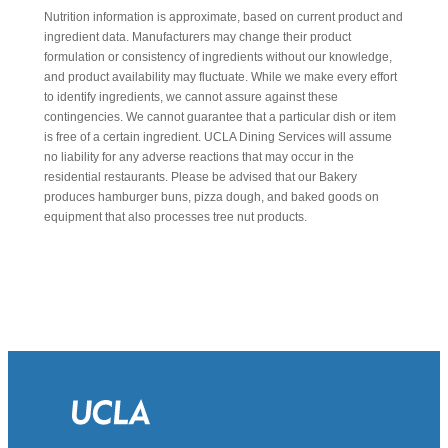
Nutrition information is approximate, based on current product and
ingredient data. Manufacturers may change their product
formulation or consistency of ingredients without our knowledge,
and product availability may fluctuate. While we make every effort
to identify ingredients, we cannot assure against these
contingencies. We cannot guarantee that a particular dish or item
is free of a certain ingredient. UCLA Dining Services will assume
no liability for any adverse reactions that may occur in the
residential restaurants. Please be advised that our Bakery
produces hamburger buns, pizza dough, and baked goods on
equipment that also processes tree nut products.