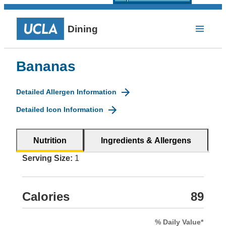
Dining
Bananas
Detailed Allergen Information
Detailed Icon Information
Nutrition
Ingredients & Allergens
Serving Size:
1
Calories
89
% Daily Value*