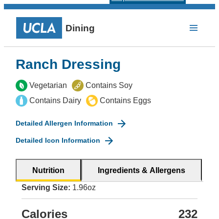
Dining
Ranch Dressing
Vegetarian
Contains Soy
Contains Dairy
Contains Eggs
Detailed Allergen Information
Detailed Icon Information
Nutrition
Ingredients & Allergens
Serving Size:
1.96oz
Calories
232