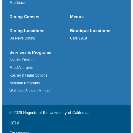
Feedback
Dining Careers
Menus
Dining Locations
Boutique Locations
De Neve Dining
Café 1919
Services & Programs
Ask the Dietitian
Food Allergies
Kosher & Halal Options
Nutrition Programs
Wellness Sample Menus
© 2026 Regents of the
University of California
UCLA