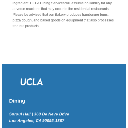
ingredient. UCLA Dining Services will assume no liability for any
adverse reactions that may occur in the residential restaurants.
Please be advised that our Bakery produces hamburger buns,
pizza dough, and baked goods on equipment that also processes
tree nut products.
Dining
Sproul Hall | 360 De Neve Drive
Los Angeles, CA 90095-1367