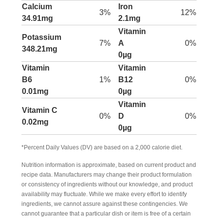
Calcium
Iron
3%
12%
34.91mg
2.1mg
Vitamin
Potassium
7%
A
0%
348.21mg
0µg
Vitamin
Vitamin
B6
1%
B12
0%
0.01mg
0µg
Vitamin
Vitamin C
0%
D
0%
0.02mg
0µg
*Percent Daily Values (DV) are based on a 2,000 calorie diet.
Nutrition information is approximate, based on current product and
recipe data. Manufacturers may change their product formulation
or consistency of ingredients without our knowledge, and product
availability may fluctuate. While we make every effort to identify
ingredients, we cannot assure against these contingencies. We
cannot guarantee that a particular dish or item is free of a certain