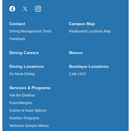
Facebook
Twitter/X
Instagram
Contact
Campus Map
Dining Management Team
Restaurant Locations Map
Feedback
Dining Careers
Menus
Dining Locations
Boutique Locations
De Neve Dining
Café 1919
Services & Programs
Ask the Dietitian
Food Allergies
Kosher & Halal Options
Nutrition Programs
Wellness Sample Menus