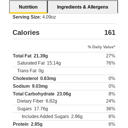
Nutrition
Ingredients & Allergens
Serving Size:
4.09oz
Calories
161
% Daily Value*
Total Fat
21.39g
27%
Saturated Fat
15.14g
76%
Trans Fat
0g
Cholesterol
0.63mg
0%
Sodium
9.03mg
0%
Total Carbohydrate
23.06g
8%
Dietary Fiber
6.82g
24%
Sugars
17.76g
36%
Includes Added Sugars
2.96g
6%
Protein
2.85g
6%