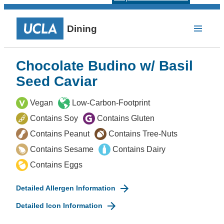
Dining
Chocolate Budino w/ Basil
Seed Caviar
Vegan
Low-Carbon-Footprint
Contains Soy
Contains Gluten
Contains Peanut
Contains Tree-Nuts
Contains Sesame
Contains Dairy
Contains Eggs
Detailed Allergen Information
Detailed Icon Information