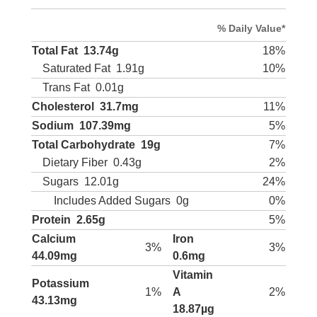
% Daily Value*
Total Fat
13.74g
18%
Saturated Fat
1.91g
10%
Trans Fat
0.01g
Cholesterol
31.7mg
11%
Sodium
107.39mg
5%
Total Carbohydrate
19g
7%
Dietary Fiber
0.43g
2%
Sugars
12.01g
24%
Includes Added Sugars
0g
0%
Protein
2.65g
5%
Calcium
Iron
3%
3%
44.09mg
0.6mg
Vitamin
Potassium
1%
A
2%
43.13mg
18.87µg