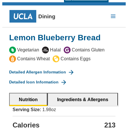
Dining
Lemon Blueberry Bread
Vegetarian
Halal
Contains Gluten
Contains Wheat
Contains Eggs
Detailed Allergen Information
Detailed Icon Information
Nutrition
Ingredients & Allergens
Serving Size:
1.98oz
Calories
213