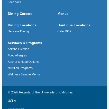
Feedback
Dining Careers
Menus
Dining Locations
Boutique Locations
De Neve Dining
Café 1919
Services & Programs
Ask the Dietitian
Food Allergies
Kosher & Halal Options
Nutrition Programs
Wellness Sample Menus
© 2026 Regents of the
University of California
UCLA