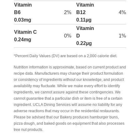
Vitamin
Vitamin
B6
2%
B12
4%
0.03mg
0.11µg
Vitamin
Vitamin C
0%
D
1%
0.24mg
0.22µg
*Percent Daily Values (DV) are based on a 2,000 calorie diet.
Nutrition information is approximate, based on current product and
recipe data. Manufacturers may change their product formulation
or consistency of ingredients without our knowledge, and product
availability may fluctuate. While we make every effort to identify
ingredients, we cannot assure against these contingencies. We
cannot guarantee that a particular dish or item is free of a certain
ingredient. UCLA Dining Services will assume no liability for any
adverse reactions that may occur in the residential restaurants.
Please be advised that our Bakery produces hamburger buns,
pizza dough, and baked goods on equipment that also processes
tree nut products.