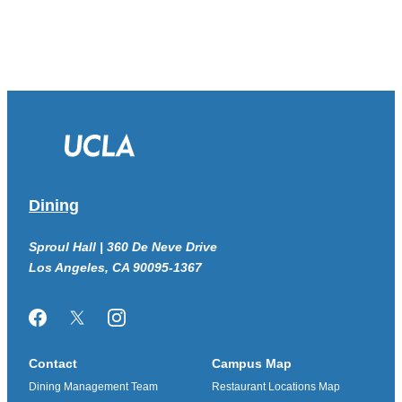
Dining
Sproul Hall | 360 De Neve Drive
Los Angeles, CA 90095-1367
Facebook
Twitter/X
Instagram
Contact
Campus Map
Dining Management Team
Restaurant Locations Map