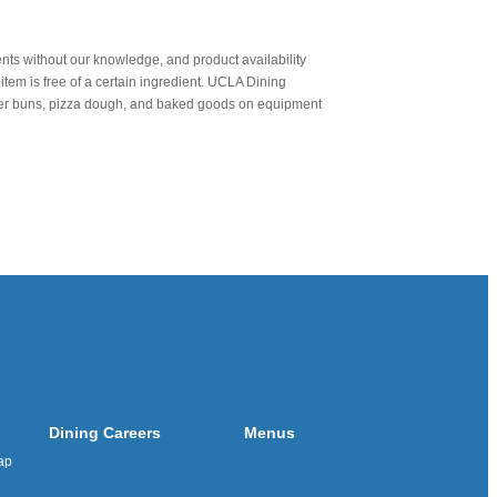
nts without our knowledge, and product availability
item is free of a certain ingredient. UCLA Dining
urger buns, pizza dough, and baked goods on equipment
Dining Careers
Menus
ap