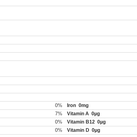
0%
Iron
0mg
7%
Vitamin A
0µg
0%
Vitamin B12
0µg
0%
Vitamin D
0µg