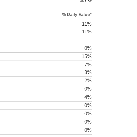
% Daily Value*
11%
11%
0%
15%
7%
8%
2%
0%
4%
0%
0%
0%
0%