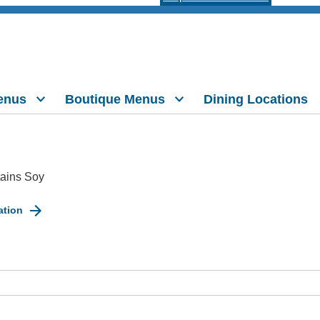
enus
Boutique Menus
Dining Locations
ains Soy
ation