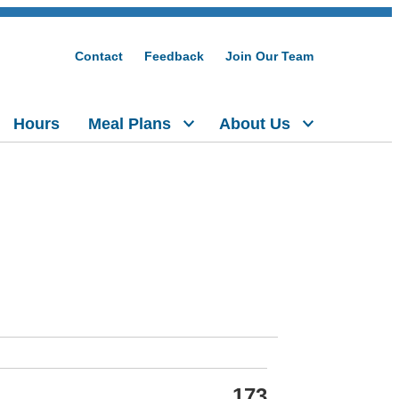
Contact
Feedback
Join Our Team
Hours
Meal Plans
About Us
173