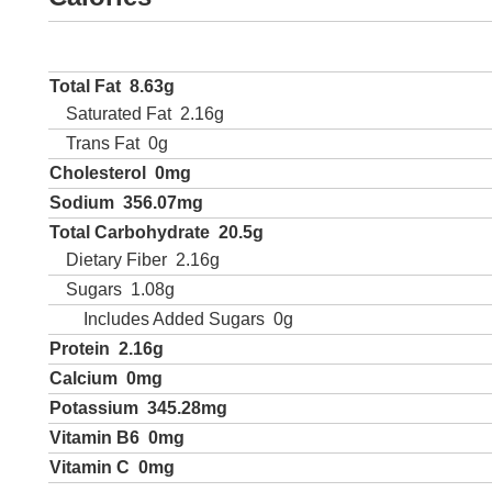
Total Fat
8.63g
Saturated Fat
2.16g
Trans Fat
0g
Cholesterol
0mg
Sodium
356.07mg
Total Carbohydrate
20.5g
Dietary Fiber
2.16g
Sugars
1.08g
Includes Added Sugars
0g
Protein
2.16g
Calcium
0mg
Potassium
345.28mg
Vitamin B6
0mg
Vitamin C
0mg