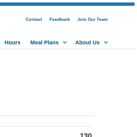
Contact
Feedback
Join Our Team
Hours
Meal Plans
About Us
130