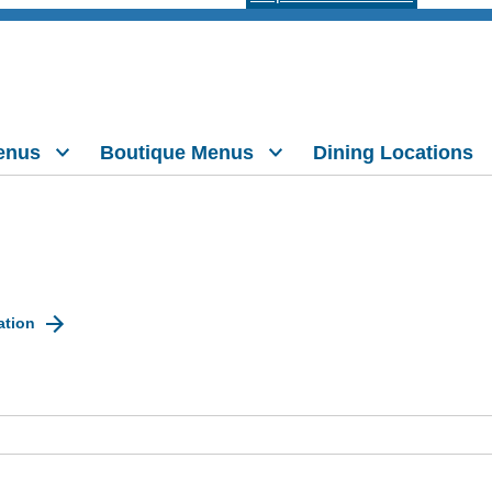
enus
Boutique Menus
Dining Locations
ation