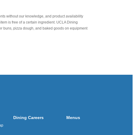
nts without our knowledge, and product availability
item is free of a certain ingredient. UCLA Dining
urger buns, pizza dough, and baked goods on equipment
Dining Careers
Menus
ap