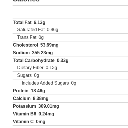
Total Fat
6.13g
Saturated Fat
0.86g
Trans Fat
0g
Cholesterol
53.69mg
Sodium
355.23mg
Total Carbohydrate
0.33g
Dietary Fiber
0.13g
Sugars
0g
Includes Added Sugars
0g
Protein
18.46g
Calcium
8.38mg
Potassium
309.01mg
Vitamin B6
0.24mg
Vitamin C
0mg