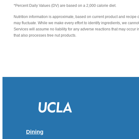
*Percent Daily Values (DV) are based on a 2,000 calorie diet.
Nutrition information is approximate, based on current product and recipe 
may fluctuate. While we make every effort to identify ingredients, we canno
Services will assume no liability for any adverse reactions that may occu
that also processes tree nut products.
Dining