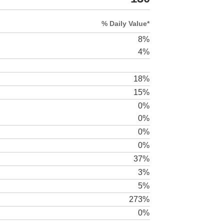
% Daily Value*
8%
4%
18%
15%
0%
0%
0%
0%
37%
3%
5%
273%
0%