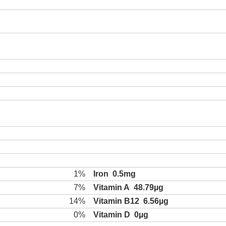
1%
Iron
0.5mg
7%
Vitamin A
48.79µg
14%
Vitamin B12
6.56µg
0%
Vitamin D
0µg