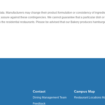
data. Manufacturers may change their product formulation or consistency of ingredie
t assure against these contingencies. We cannot guarantee that a particular dish or 
r in the residential restaurants. Please be advised that our Bakery produces hamb
Contact
Campus Map
Dining Management Team
Restaurant Locations M
Feedback