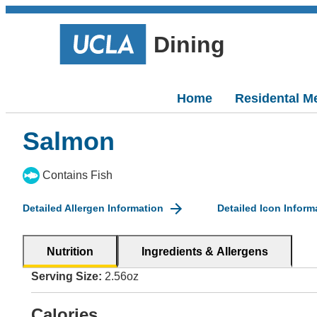
Dining
Home
Residental M
Salmon
Contains Fish
Detailed Allergen Information
Detailed Icon Inform
Nutrition
Ingredients & Allergens
Serving Size:
2.56oz
Calories