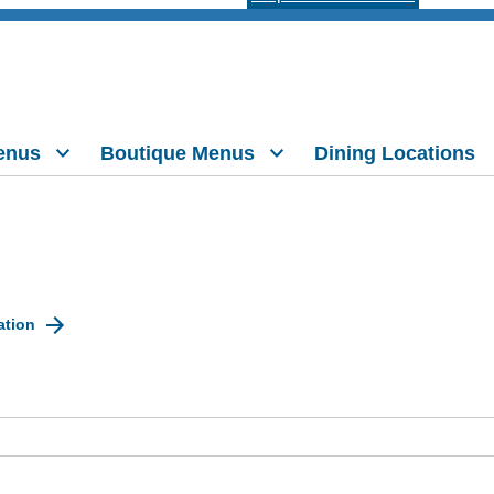
enus
Boutique Menus
Dining Locations
ation