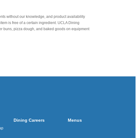
nts without our knowledge, and product availability
item is free of a certain ingredient. UCLA Dining
urger buns, pizza dough, and baked goods on equipment
Dining Careers
Menus
ap