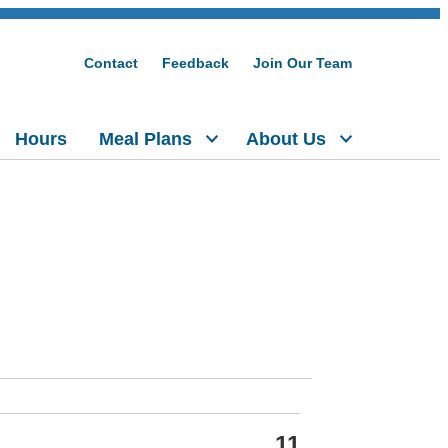
Contact
Feedback
Join Our Team
Hours
Meal Plans
About Us
11