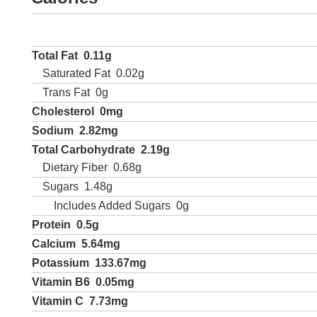
Total Fat
0.11g
Saturated Fat
0.02g
Trans Fat
0g
Cholesterol
0mg
Sodium
2.82mg
Total Carbohydrate
2.19g
Dietary Fiber
0.68g
Sugars
1.48g
Includes Added Sugars
0g
Protein
0.5g
Calcium
5.64mg
Potassium
133.67mg
Vitamin B6
0.05mg
Vitamin C
7.73mg