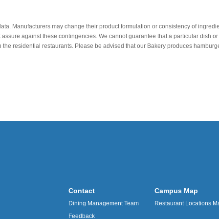
data. Manufacturers may change their product formulation or consistency of ingredie
t assure against these contingencies. We cannot guarantee that a particular dish or 
r in the residential restaurants. Please be advised that our Bakery produces hamb
Contact
Campus Map
Dining Management Team
Restaurant Locations M
Feedback