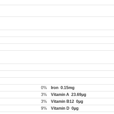
0%
Iron
0.15mg
3%
Vitamin A
23.69µg
3%
Vitamin B12
0µg
9%
Vitamin D
0µg