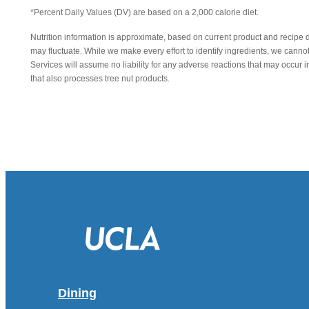
*Percent Daily Values (DV) are based on a 2,000 calorie diet.
Nutrition information is approximate, based on current product and recipe 
may fluctuate. While we make every effort to identify ingredients, we canno
Services will assume no liability for any adverse reactions that may occu
that also processes tree nut products.
Dining