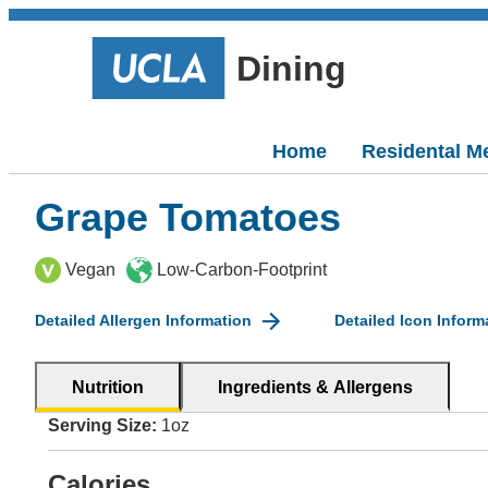
Dining
Home
Residental M
Grape Tomatoes
Vegan
Low-Carbon-Footprint
Detailed Allergen Information
Detailed Icon Inform
Nutrition
Ingredients & Allergens
Serving Size:
1oz
Calories