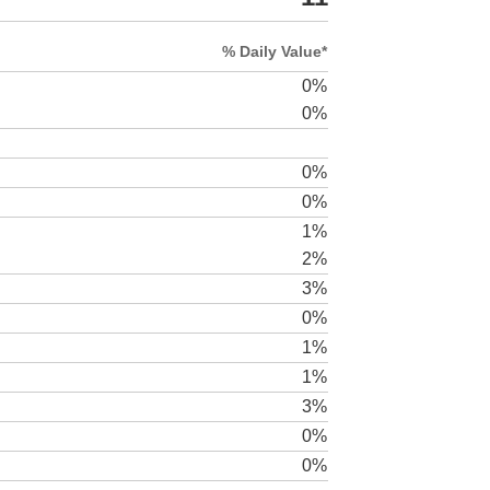
% Daily Value*
0%
0%
0%
0%
1%
2%
3%
0%
1%
1%
3%
0%
0%