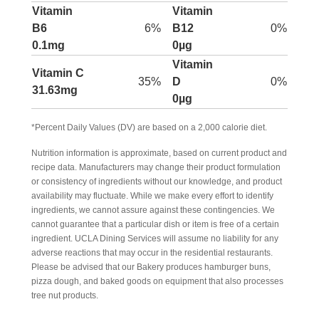
Vitamin
Vitamin
B6
6%
B12
0%
0.1mg
0µg
Vitamin
Vitamin C
35%
D
0%
31.63mg
0µg
*Percent Daily Values (DV) are based on a 2,000 calorie diet.
Nutrition information is approximate, based on current product and
recipe data. Manufacturers may change their product formulation
or consistency of ingredients without our knowledge, and product
availability may fluctuate. While we make every effort to identify
ingredients, we cannot assure against these contingencies. We
cannot guarantee that a particular dish or item is free of a certain
ingredient. UCLA Dining Services will assume no liability for any
adverse reactions that may occur in the residential restaurants.
Please be advised that our Bakery produces hamburger buns,
pizza dough, and baked goods on equipment that also processes
tree nut products.