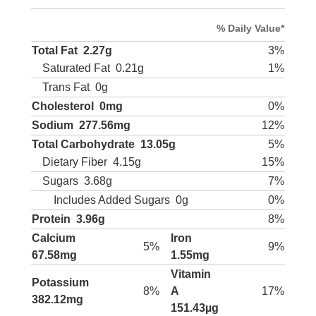
% Daily Value*
Total Fat
2.27g
3%
Saturated Fat
0.21g
1%
Trans Fat
0g
Cholesterol
0mg
0%
Sodium
277.56mg
12%
Total Carbohydrate
13.05g
5%
Dietary Fiber
4.15g
15%
Sugars
3.68g
7%
Includes Added Sugars
0g
0%
Protein
3.96g
8%
Calcium
Iron
5%
9%
67.58mg
1.55mg
Vitamin
Potassium
8%
A
17%
382.12mg
151.43µg