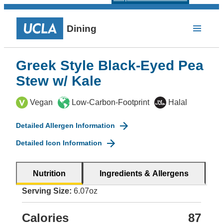
Dining
Greek Style Black-Eyed Pea
Stew w/ Kale
Vegan
Low-Carbon-Footprint
Halal
Detailed Allergen Information
Detailed Icon Information
Nutrition
Ingredients & Allergens
Serving Size:
6.07oz
Calories
87