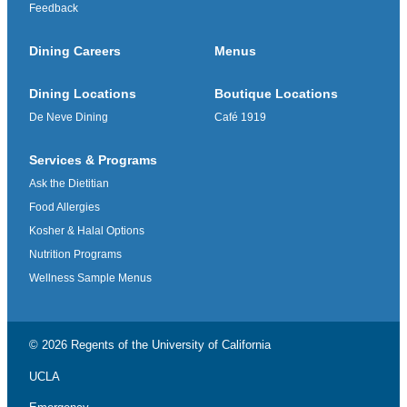
Feedback
Dining Careers
Menus
Dining Locations
Boutique Locations
De Neve Dining
Café 1919
Services & Programs
Ask the Dietitian
Food Allergies
Kosher & Halal Options
Nutrition Programs
Wellness Sample Menus
© 2026 Regents of the
University of California
UCLA