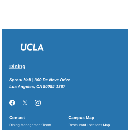
Dining
Sproul Hall | 360 De Neve Drive
Los Angeles, CA 90095-1367
Facebook
Twitter/X
Instagram
Contact
Campus Map
Dining Management Team
Restaurant Locations Map