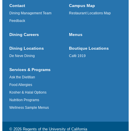
Contact
Campus Map
Dining Management Team
Restaurant Locations Map
Feedback
Dining Careers
Menus
Dining Locations
Boutique Locations
De Neve Dining
Café 1919
Services & Programs
Ask the Dietitian
Food Allergies
Kosher & Halal Options
Nutrition Programs
Wellness Sample Menus
© 2026 Regents of the
University of California