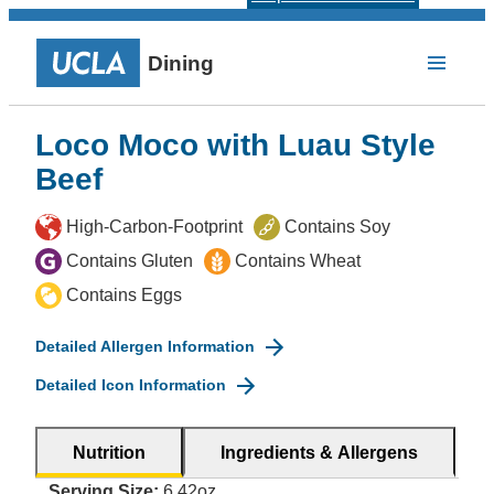
Dining
Loco Moco with Luau Style
Beef
High-Carbon-Footprint
Contains Soy
Contains Gluten
Contains Wheat
Contains Eggs
Detailed Allergen Information
Detailed Icon Information
Nutrition
Ingredients & Allergens
Serving Size:
6.42oz