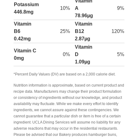
Vitamin
Potassium
10%
A
9%
446.8mg
78.96µg
Vitamin
Vitamin
B6
25%
B12
120%
0.42mg
2.87µg
Vitamin
Vitamin C
0%
D
5%
0mg
1.09µg
*Percent Daily Values (DV) are based on a 2,000 calorie diet.
Nutrition information is approximate, based on current product and
recipe data. Manufacturers may change their product formulation
or consistency of ingredients without our knowledge, and product
availability may fluctuate. While we make every effort to identify
ingredients, we cannot assure against these contingencies. We
cannot guarantee that a particular dish or item is free of a certain
ingredient. UCLA Dining Services will assume no liability for any
adverse reactions that may occur in the residential restaurants.
Please be advised that our Bakery produces hamburger buns,