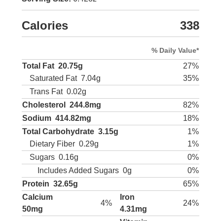
Calories
338
% Daily Value*
Total Fat
20.75g
27%
Saturated Fat
7.04g
35%
Trans Fat
0.02g
Cholesterol
244.8mg
82%
Sodium
414.82mg
18%
Total Carbohydrate
3.15g
1%
Dietary Fiber
0.29g
1%
Sugars
0.16g
0%
Includes Added Sugars
0g
0%
Protein
32.65g
65%
Calcium
Iron
4%
24%
50mg
4.31mg