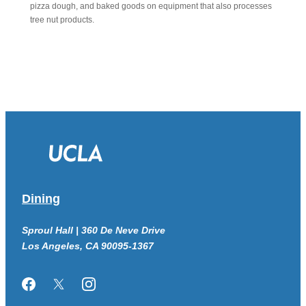
pizza dough, and baked goods on equipment that also processes
tree nut products.
Dining
Sproul Hall | 360 De Neve Drive
Los Angeles, CA 90095-1367
Facebook
Twitter/X
Instagram