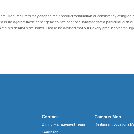
data. Manufacturers may change their product formulation or consistency of ingredie
t assure against these contingencies. We cannot guarantee that a particular dish or 
r in the residential restaurants. Please be advised that our Bakery produces hamb
Contact
Campus Map
Dining Management Team
Restaurant Locations M
Feedback