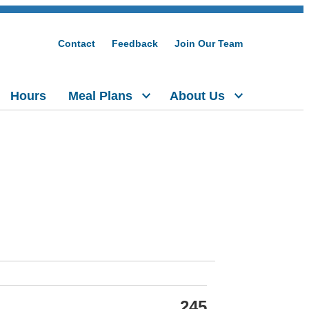
Contact
Feedback
Join Our Team
Hours
Meal Plans
About Us
245