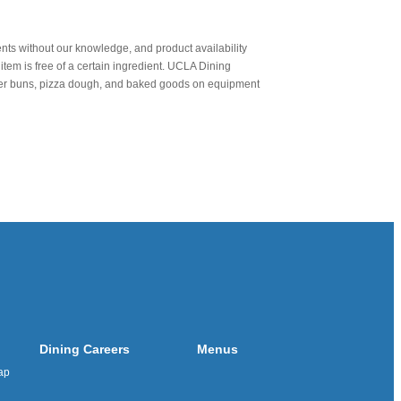
nts without our knowledge, and product availability
item is free of a certain ingredient. UCLA Dining
urger buns, pizza dough, and baked goods on equipment
Dining Careers
Menus
ap