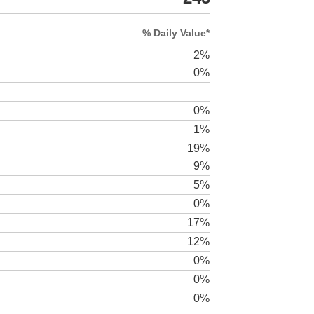
% Daily Value*
2%
0%
0%
1%
19%
9%
5%
0%
17%
12%
0%
0%
0%