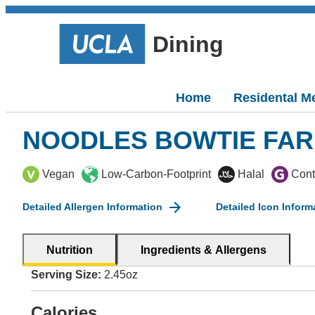
Dining
Home
Residental M
NOODLES BOWTIE FAR
Vegan
Low-Carbon-Footprint
Halal
Cont
Detailed Allergen Information
Detailed Icon Inform
Nutrition
Ingredients & Allergens
Serving Size:
2.45oz
Calories