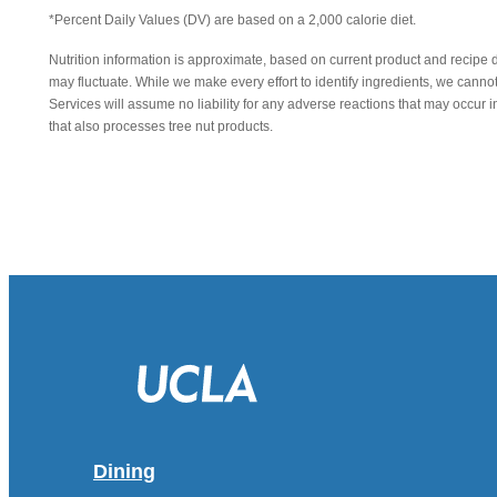
*Percent Daily Values (DV) are based on a 2,000 calorie diet.
Nutrition information is approximate, based on current product and recipe 
may fluctuate. While we make every effort to identify ingredients, we canno
Services will assume no liability for any adverse reactions that may occu
that also processes tree nut products.
Dining