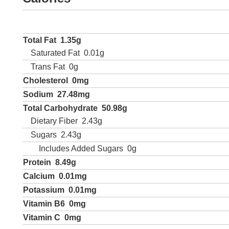
Total Fat
1.35g
Saturated Fat
0.01g
Trans Fat
0g
Cholesterol
0mg
Sodium
27.48mg
Total Carbohydrate
50.98g
Dietary Fiber
2.43g
Sugars
2.43g
Includes Added Sugars
0g
Protein
8.49g
Calcium
0.01mg
Potassium
0.01mg
Vitamin B6
0mg
Vitamin C
0mg