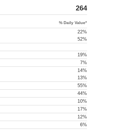
264
% Daily Value*
22%
52%
19%
7%
14%
13%
55%
44%
10%
17%
12%
6%