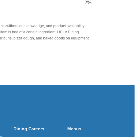
2%
nts without our knowledge, and product availability
item is free of a certain ingredient. UCLA Dining
urger buns, pizza dough, and baked goods on equipment
Dining Careers
Menus
ap