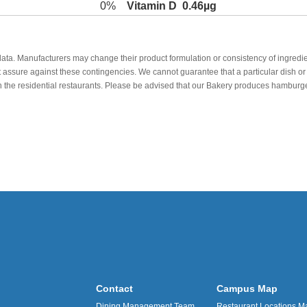
0%
Vitamin D
0.46µg
data. Manufacturers may change their product formulation or consistency of ingredie
t assure against these contingencies. We cannot guarantee that a particular dish or 
r in the residential restaurants. Please be advised that our Bakery produces hamb
Contact
Campus Map
Dining Management Team
Restaurant Locations M