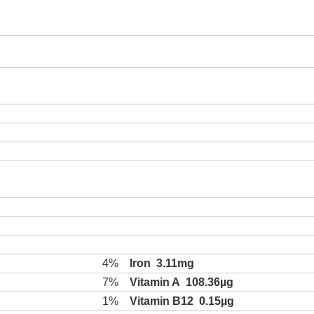
4%
Iron
3.11mg
7%
Vitamin A
108.36µg
1%
Vitamin B12
0.15µg