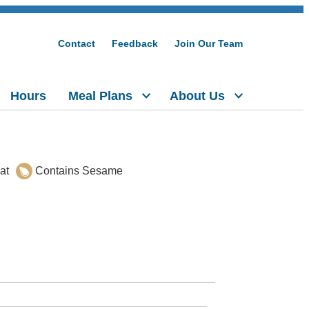
Contact
Feedback
Join Our Team
Hours
Meal Plans
About Us
at
Contains Sesame