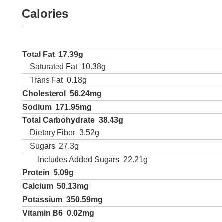
Calories
Total Fat
17.39g
Saturated Fat
10.38g
Trans Fat
0.18g
Cholesterol
56.24mg
Sodium
171.95mg
Total Carbohydrate
38.43g
Dietary Fiber
3.52g
Sugars
27.3g
Includes Added Sugars
22.21g
Protein
5.09g
Calcium
50.13mg
Potassium
350.59mg
Vitamin B6
0.02mg