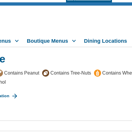
enus
Boutique Menus
Dining Locations
e
Contains Peanut
Contains Tree-Nuts
Contains Whe
hol
ation