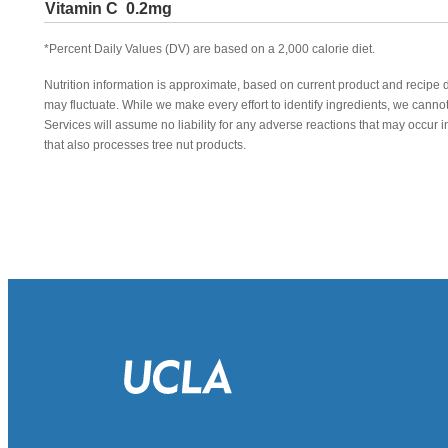
Vitamin C
0.2mg
*Percent Daily Values (DV) are based on a 2,000 calorie diet.
Nutrition information is approximate, based on current product and recipe 
may fluctuate. While we make every effort to identify ingredients, we canno
Services will assume no liability for any adverse reactions that may occu
that also processes tree nut products.