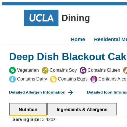
Dining
Home
Residental M
Deep Dish Blackout Cak
Vegetarian
Contains Soy
Contains Gluten
Contains Dairy
Contains Eggs
Contains Alco
Detailed Allergen Information
Detailed Icon Inform
Nutrition
Ingredients & Allergens
Serving Size:
3.42oz