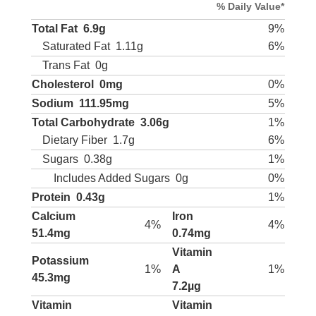
% Daily Value*
Total Fat
6.9g
9%
Saturated Fat
1.11g
6%
Trans Fat
0g
Cholesterol
0mg
0%
Sodium
111.95mg
5%
Total Carbohydrate
3.06g
1%
Dietary Fiber
1.7g
6%
Sugars
0.38g
1%
Includes Added Sugars
0g
0%
Protein
0.43g
1%
Calcium
Iron
4%
4%
51.4mg
0.74mg
Vitamin
Potassium
1%
A
1%
45.3mg
7.2µg
Vitamin
Vitamin