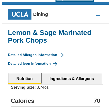
Dining
Lemon & Sage Marinated
Pork Chops
Detailed Allergen Information
Detailed Icon Information
Nutrition
Ingredients & Allergens
Serving Size:
3.74oz
Calories
70