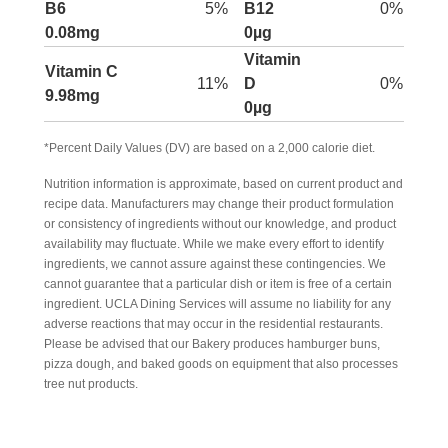
B6
5%
B12
0%
0.08mg
0µg
Vitamin
Vitamin C
11%
D
0%
9.98mg
0µg
*Percent Daily Values (DV) are based on a 2,000 calorie diet.
Nutrition information is approximate, based on current product and
recipe data. Manufacturers may change their product formulation
or consistency of ingredients without our knowledge, and product
availability may fluctuate. While we make every effort to identify
ingredients, we cannot assure against these contingencies. We
cannot guarantee that a particular dish or item is free of a certain
ingredient. UCLA Dining Services will assume no liability for any
adverse reactions that may occur in the residential restaurants.
Please be advised that our Bakery produces hamburger buns,
pizza dough, and baked goods on equipment that also processes
tree nut products.