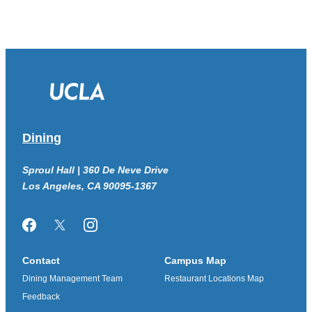
Dining
Sproul Hall | 360 De Neve Drive
Los Angeles, CA 90095-1367
Facebook
Twitter/X
Instagram
Contact
Campus Map
Dining Management Team
Restaurant Locations Map
Feedback