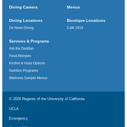
Dining Careers
Menus
Dining Locations
Boutique Locations
De Neve Dining
Café 1919
Services & Programs
Ask the Dietitian
Food Allergies
Kosher & Halal Options
Nutrition Programs
Wellness Sample Menus
© 2026 Regents of the
University of California
UCLA
Emergency