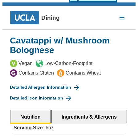
Dining
Cavatappi w/ Mushroom
Bolognese
Vegan
Low-Carbon-Footprint
Contains Gluten
Contains Wheat
Detailed Allergen Information
Detailed Icon Information
Nutrition
Ingredients & Allergens
Serving Size:
6oz