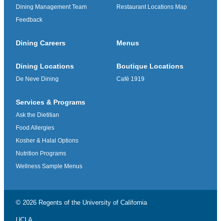
Dining Management Team
Restaurant Locations Map
Feedback
Dining Careers
Menus
Dining Locations
Boutique Locations
De Neve Dining
Café 1919
Services & Programs
Ask the Dietitian
Food Allergies
Kosher & Halal Options
Nutrition Programs
Wellness Sample Menus
© 2026 Regents of the
University of California
UCLA