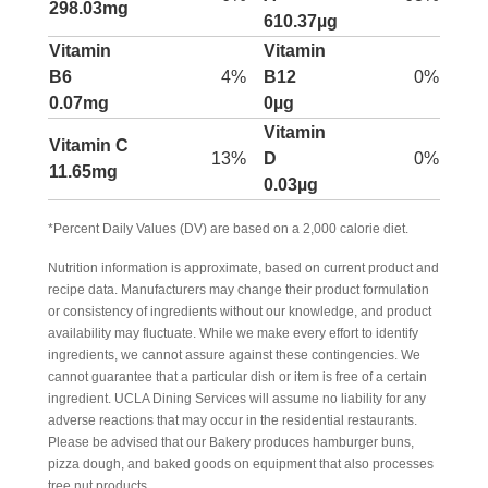
298.03mg
610.37µg
Vitamin
Vitamin
B6
4%
B12
0%
0.07mg
0µg
Vitamin
Vitamin C
13%
D
0%
11.65mg
0.03µg
*Percent Daily Values (DV) are based on a 2,000 calorie diet.
Nutrition information is approximate, based on current product and
recipe data. Manufacturers may change their product formulation
or consistency of ingredients without our knowledge, and product
availability may fluctuate. While we make every effort to identify
ingredients, we cannot assure against these contingencies. We
cannot guarantee that a particular dish or item is free of a certain
ingredient. UCLA Dining Services will assume no liability for any
adverse reactions that may occur in the residential restaurants.
Please be advised that our Bakery produces hamburger buns,
pizza dough, and baked goods on equipment that also processes
tree nut products.