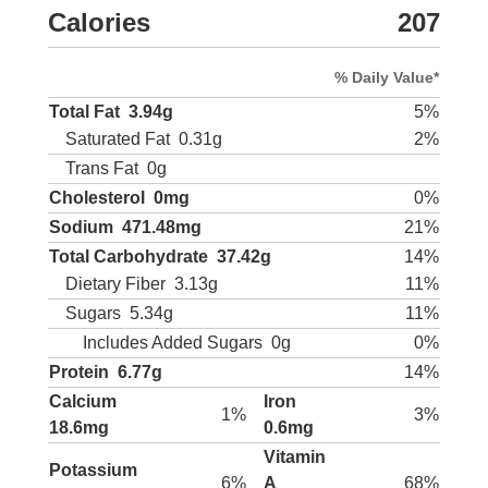
Calories
207
% Daily Value*
Total Fat
3.94g
5%
Saturated Fat
0.31g
2%
Trans Fat
0g
Cholesterol
0mg
0%
Sodium
471.48mg
21%
Total Carbohydrate
37.42g
14%
Dietary Fiber
3.13g
11%
Sugars
5.34g
11%
Includes Added Sugars
0g
0%
Protein
6.77g
14%
Calcium
Iron
1%
3%
18.6mg
0.6mg
Vitamin
Potassium
6%
A
68%