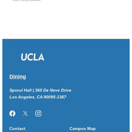
Dining
Sproul Hall | 360 De Neve Drive
Los Angeles, CA 90095-1367
Facebook
Twitter/X
Instagram
Contact
Campus Map