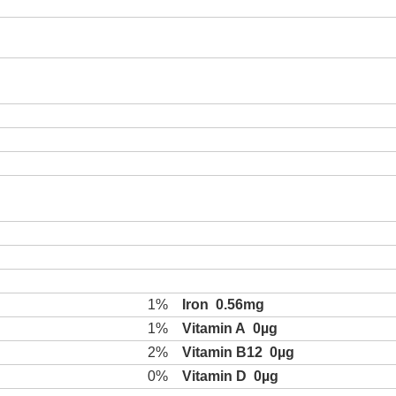
1%
Iron
0.56mg
1%
Vitamin A
0µg
2%
Vitamin B12
0µg
0%
Vitamin D
0µg