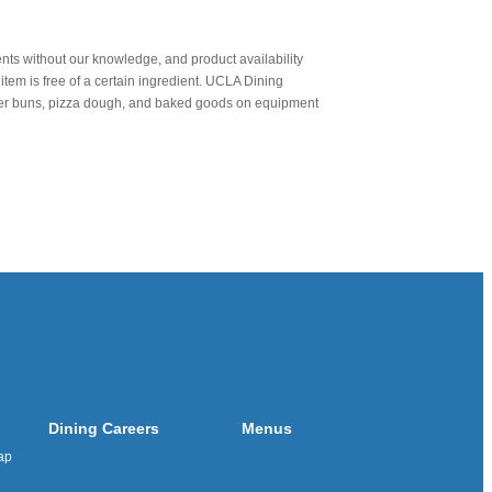
nts without our knowledge, and product availability
item is free of a certain ingredient. UCLA Dining
urger buns, pizza dough, and baked goods on equipment
Dining Careers
Menus
ap