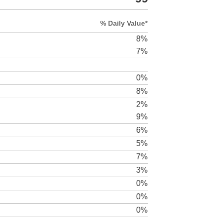
% Daily Value*
8%
7%
0%
8%
2%
9%
6%
5%
7%
3%
0%
0%
0%