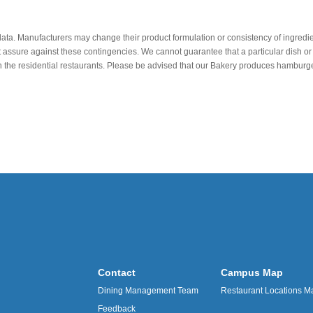
data. Manufacturers may change their product formulation or consistency of ingredie
t assure against these contingencies. We cannot guarantee that a particular dish or 
r in the residential restaurants. Please be advised that our Bakery produces hamb
Contact
Campus Map
Dining Management Team
Restaurant Locations M
Feedback