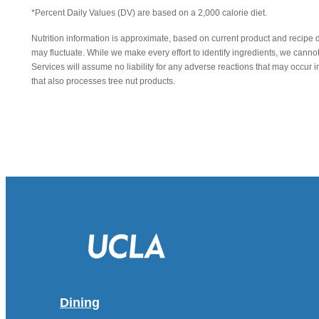
*Percent Daily Values (DV) are based on a 2,000 calorie diet.
Nutrition information is approximate, based on current product and recipe 
may fluctuate. While we make every effort to identify ingredients, we canno
Services will assume no liability for any adverse reactions that may occu
that also processes tree nut products.
Dining