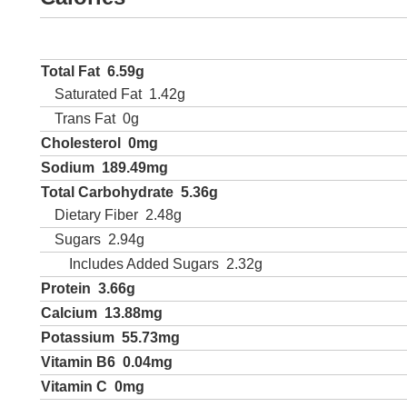
Total Fat
6.59g
Saturated Fat
1.42g
Trans Fat
0g
Cholesterol
0mg
Sodium
189.49mg
Total Carbohydrate
5.36g
Dietary Fiber
2.48g
Sugars
2.94g
Includes Added Sugars
2.32g
Protein
3.66g
Calcium
13.88mg
Potassium
55.73mg
Vitamin B6
0.04mg
Vitamin C
0mg