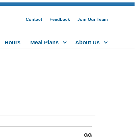
Contact
Feedback
Join Our Team
Hours
Meal Plans
About Us
99