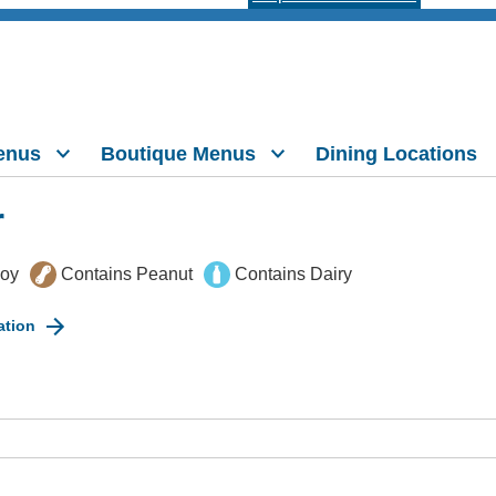
enus
Boutique Menus
Dining Locations
r
Soy
Contains Peanut
Contains Dairy
ation