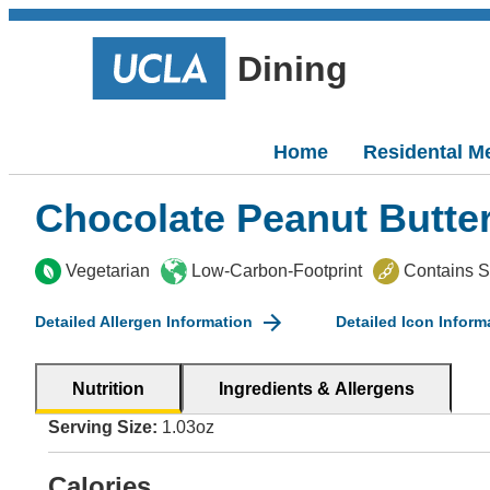
Dining
Home
Residental M
Chocolate Peanut Butte
Vegetarian
Low-Carbon-Footprint
Contains 
Detailed Allergen Information
Detailed Icon Inform
Nutrition
Ingredients & Allergens
Serving Size:
1.03oz
Calories