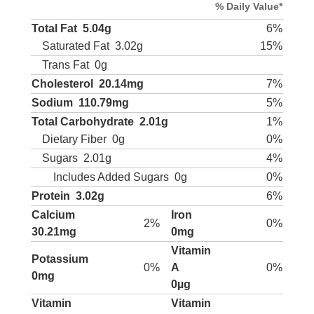
% Daily Value*
Total Fat
5.04g
6%
Saturated Fat
3.02g
15%
Trans Fat
0g
Cholesterol
20.14mg
7%
Sodium
110.79mg
5%
Total Carbohydrate
2.01g
1%
Dietary Fiber
0g
0%
Sugars
2.01g
4%
Includes Added Sugars
0g
0%
Protein
3.02g
6%
Calcium
Iron
2%
0%
30.21mg
0mg
Vitamin
Potassium
0%
A
0%
0mg
0µg
Vitamin
Vitamin