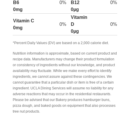
B6
0%
B12
0%
0mg
0µg
Vitamin
Vitamin C
0%
D
0%
0mg
0µg
*Percent Daily Values (DV) are based on a 2,000 calorie diet.
Nutrition information is approximate, based on current product and
recipe data. Manufacturers may change their product formulation
or consistency of ingredients without our knowledge, and product
availability may fluctuate. While we make every effort to identify
ingredients, we cannot assure against these contingencies. We
cannot guarantee that a particular dish or item is free of a certain
ingredient. UCLA Dining Services will assume no liability for any
adverse reactions that may occur in the residential restaurants.
Please be advised that our Bakery produces hamburger buns,
pizza dough, and baked goods on equipment that also processes
tree nut products.