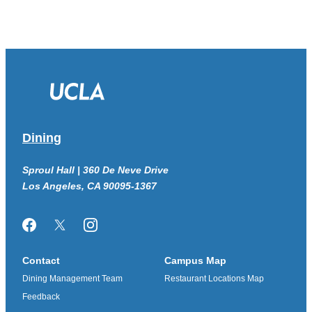
Dining
Sproul Hall | 360 De Neve Drive
Los Angeles, CA 90095-1367
Facebook
Twitter/X
Instagram
Contact
Campus Map
Dining Management Team
Restaurant Locations Map
Feedback