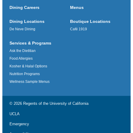
Dining Careers
Menus
Dining Locations
Boutique Locations
De Neve Dining
Café 1919
Services & Programs
Ask the Dietitian
Food Allergies
Kosher & Halal Options
Nutrition Programs
Wellness Sample Menus
© 2026 Regents of the
University of California
UCLA
Emergency