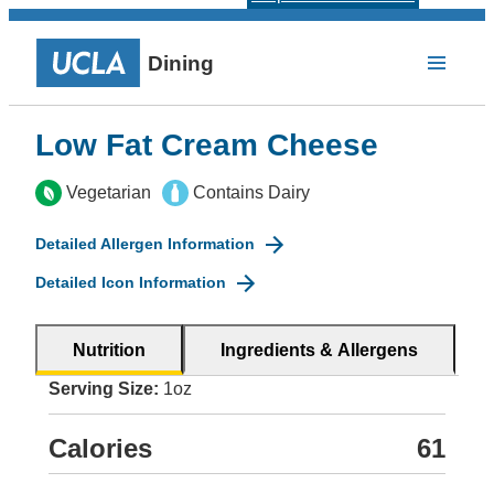
Dining
Low Fat Cream Cheese
Vegetarian
Contains Dairy
Detailed Allergen Information
Detailed Icon Information
Nutrition
Ingredients & Allergens
Serving Size:
1oz
Calories
61