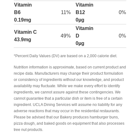
Vitamin
Vitamin
B6
11%
B12
0%
0.19mg
0µg
Vitamin
Vitamin C
49%
D
0%
43.9mg
0µg
*Percent Daily Values (DV) are based on a 2,000 calorie diet.
Nutrition information is approximate, based on current product and
recipe data. Manufacturers may change their product formulation
or consistency of ingredients without our knowledge, and product
availability may fluctuate. While we make every effort to identify
ingredients, we cannot assure against these contingencies. We
cannot guarantee that a particular dish or item is free of a certain
ingredient. UCLA Dining Services will assume no liability for any
adverse reactions that may occur in the residential restaurants.
Please be advised that our Bakery produces hamburger buns,
pizza dough, and baked goods on equipment that also processes
tree nut products.