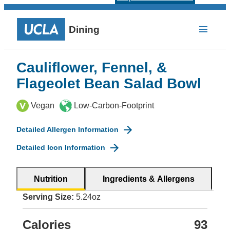
Dining
Cauliflower, Fennel, &
Flageolet Bean Salad Bowl
Vegan
Low-Carbon-Footprint
Detailed Allergen Information
Detailed Icon Information
Nutrition
Ingredients & Allergens
Serving Size:
5.24oz
Calories
93