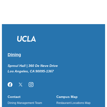
Dining
Sproul Hall | 360 De Neve Drive
Los Angeles, CA 90095-1367
Facebook
Twitter/X
Instagram
Contact
Campus Map
Dining Management Team
Restaurant Locations Map