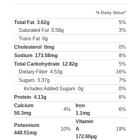
% Daily Value*
Total Fat
3.62g
5%
Saturated Fat
0.58g
3%
Trans Fat
0g
Cholesterol
0mg
0%
Sodium
173.58mg
8%
Total Carbohydrate
12.82g
5%
Dietary Fiber
4.53g
16%
Sugars
3.37g
7%
Includes Added Sugars
0g
0%
Protein
4.13g
8%
Calcium
Iron
4%
6%
50.3mg
1.1mg
Vitamin
Potassium
10%
A
19%
448.51mg
172.66µg