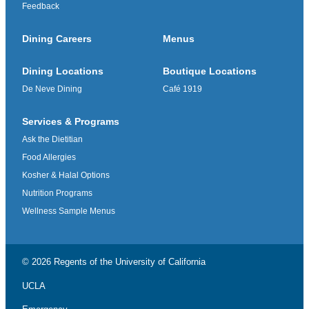
Feedback
Dining Careers
Menus
Dining Locations
Boutique Locations
De Neve Dining
Café 1919
Services & Programs
Ask the Dietitian
Food Allergies
Kosher & Halal Options
Nutrition Programs
Wellness Sample Menus
© 2026 Regents of the
University of California
UCLA