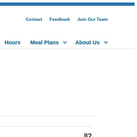
Contact
Feedback
Join Our Team
Hours
Meal Plans
About Us
82