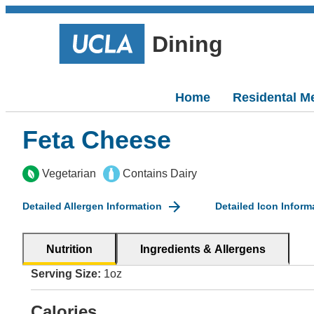
Dining
Home
Residental M
Feta Cheese
Vegetarian
Contains Dairy
Detailed Allergen Information
Detailed Icon Inform
Nutrition
Ingredients & Allergens
Serving Size:
1oz
Calories