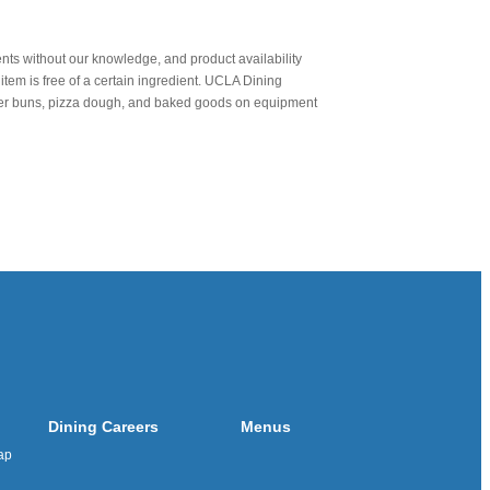
nts without our knowledge, and product availability
item is free of a certain ingredient. UCLA Dining
urger buns, pizza dough, and baked goods on equipment
Dining Careers
Menus
ap