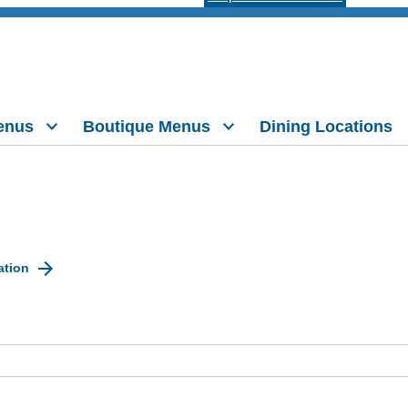
enus
Boutique Menus
Dining Locations
ation