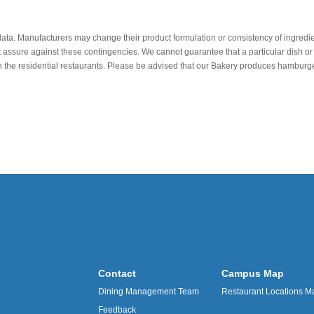
data. Manufacturers may change their product formulation or consistency of ingredie
t assure against these contingencies. We cannot guarantee that a particular dish or 
r in the residential restaurants. Please be advised that our Bakery produces hamb
Contact
Campus Map
Dining Management Team
Restaurant Locations M
Feedback