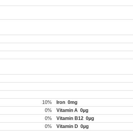
10%
Iron
0mg
0%
Vitamin A
0µg
0%
Vitamin B12
0µg
0%
Vitamin D
0µg