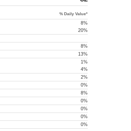
% Daily Value*
8%
20%
8%
13%
1%
4%
2%
0%
8%
0%
0%
0%
0%