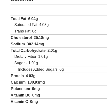
Total Fat
6.04g
Saturated Fat
4.03g
Trans Fat
0g
Cholesterol
25.18mg
Sodium
302.14mg
Total Carbohydrate
2.01g
Dietary Fiber
1.01g
Sugars
1.01g
Includes Added Sugars
0g
Protein
4.03g
Calcium
130.93mg
Potassium
0mg
Vitamin B6
0mg
Vitamin C
0mg