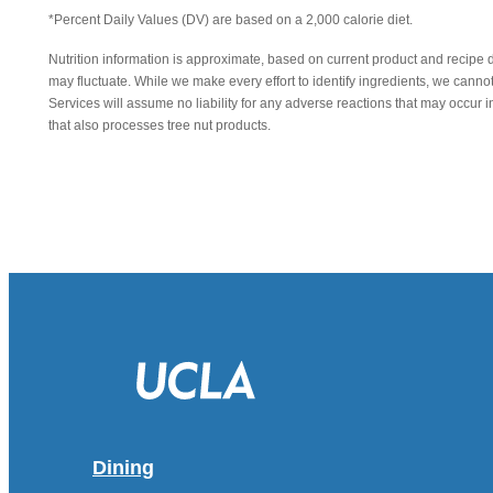
*Percent Daily Values (DV) are based on a 2,000 calorie diet.
Nutrition information is approximate, based on current product and recipe 
may fluctuate. While we make every effort to identify ingredients, we canno
Services will assume no liability for any adverse reactions that may occu
that also processes tree nut products.
Dining