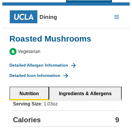
Dining
Roasted Mushrooms
Vegetarian
Detailed Allergen Information
Detailed Icon Information
Nutrition
Ingredients & Allergens
Serving Size:
1.03oz
Calories
9