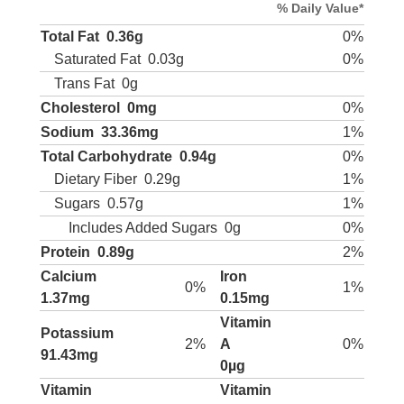
% Daily Value*
Total Fat
0.36g
0%
Saturated Fat
0.03g
0%
Trans Fat
0g
Cholesterol
0mg
0%
Sodium
33.36mg
1%
Total Carbohydrate
0.94g
0%
Dietary Fiber
0.29g
1%
Sugars
0.57g
1%
Includes Added Sugars
0g
0%
Protein
0.89g
2%
Calcium
Iron
0%
1%
1.37mg
0.15mg
Vitamin
Potassium
2%
A
0%
91.43mg
0µg
Vitamin
Vitamin