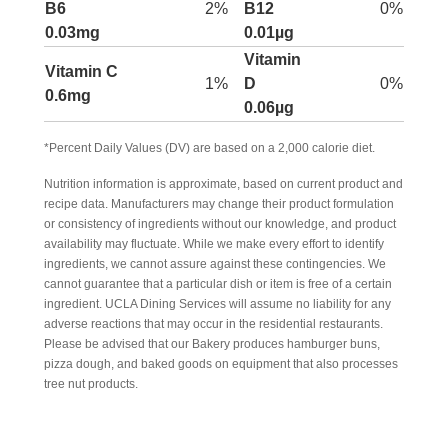
B6
2%
B12
0%
0.03mg
0.01µg
Vitamin
Vitamin C
1%
D
0%
0.6mg
0.06µg
*Percent Daily Values (DV) are based on a 2,000 calorie diet.
Nutrition information is approximate, based on current product and
recipe data. Manufacturers may change their product formulation
or consistency of ingredients without our knowledge, and product
availability may fluctuate. While we make every effort to identify
ingredients, we cannot assure against these contingencies. We
cannot guarantee that a particular dish or item is free of a certain
ingredient. UCLA Dining Services will assume no liability for any
adverse reactions that may occur in the residential restaurants.
Please be advised that our Bakery produces hamburger buns,
pizza dough, and baked goods on equipment that also processes
tree nut products.