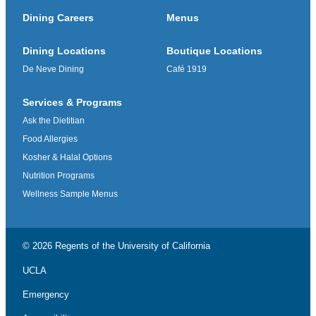
Dining Careers
Menus
Dining Locations
Boutique Locations
De Neve Dining
Café 1919
Services & Programs
Ask the Dietitian
Food Allergies
Kosher & Halal Options
Nutrition Programs
Wellness Sample Menus
© 2026 Regents of the
University of California
UCLA
Emergency