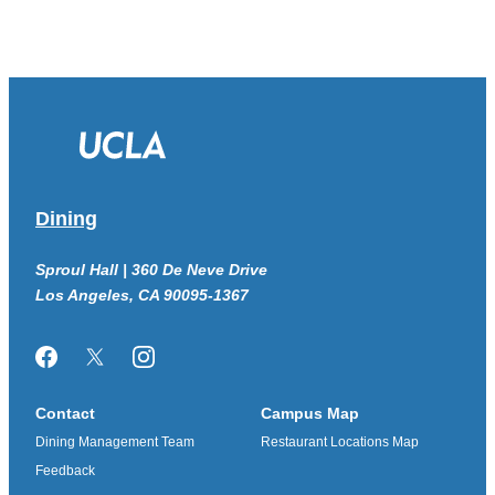
Dining
Sproul Hall | 360 De Neve Drive
Los Angeles, CA 90095-1367
Facebook
Twitter/X
Instagram
Contact
Campus Map
Dining Management Team
Restaurant Locations Map
Feedback