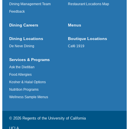
Dining Management Team
Restaurant Locations Map
Feedback
Dining Careers
Menus
Dining Locations
Boutique Locations
De Neve Dining
Café 1919
Services & Programs
Ask the Dietitian
Food Allergies
Kosher & Halal Options
Nutrition Programs
Wellness Sample Menus
© 2026 Regents of the
University of California
UCLA