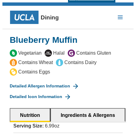
Dining
Blueberry Muffin
Vegetarian
Halal
Contains Gluten
Contains Wheat
Contains Dairy
Contains Eggs
Detailed Allergen Information
Detailed Icon Information
Nutrition
Ingredients & Allergens
Serving Size:
6.99oz