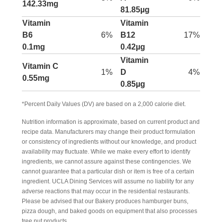
142.33mg
81.85µg
Vitamin
Vitamin
B6
6%
B12
17%
0.1mg
0.42µg
Vitamin
Vitamin C
1%
D
4%
0.55mg
0.85µg
*Percent Daily Values (DV) are based on a 2,000 calorie diet.
Nutrition information is approximate, based on current product and
recipe data. Manufacturers may change their product formulation
or consistency of ingredients without our knowledge, and product
availability may fluctuate. While we make every effort to identify
ingredients, we cannot assure against these contingencies. We
cannot guarantee that a particular dish or item is free of a certain
ingredient. UCLA Dining Services will assume no liability for any
adverse reactions that may occur in the residential restaurants.
Please be advised that our Bakery produces hamburger buns,
pizza dough, and baked goods on equipment that also processes
tree nut products.