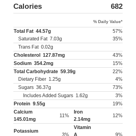
Calories
682
% Daily Value*
Total Fat
44.57g
57%
Saturated Fat
7.03g
35%
Trans Fat
0.02g
Cholesterol
127.87mg
43%
Sodium
354.2mg
15%
Total Carbohydrate
59.39g
22%
Dietary Fiber
1.25g
4%
Sugars
36.37g
73%
Includes Added Sugars
1.62g
3%
Protein
9.55g
19%
Calcium
Iron
11%
12%
145.01mg
2.14mg
Vitamin
Potassium
3%
A
9%