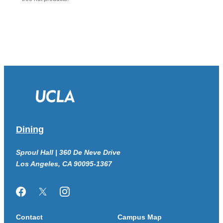
Dining
Sproul Hall | 360 De Neve Drive
Los Angeles, CA 90095-1367
Facebook
Twitter/X
Instagram
Contact
Campus Map