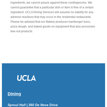
ingredients, we cannot assure against these contingencies. We
cannot guarantee that a particular dish or item is free of a certain
ingredient. UCLA Dining Services will assume no liability for any
adverse reactions that may occur in the residential restaurants.
Please be advised that our Bakery produces hamburger buns,
pizza dough, and baked goods on equipment that also processes
tree nut products.
Dining
Sproul Hall | 360 De Neve Drive