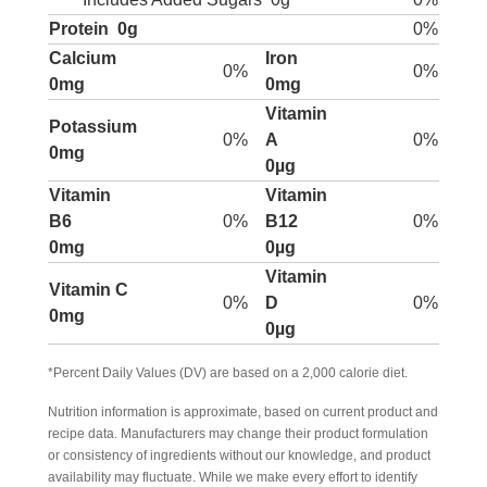
Protein
0g
0%
Calcium
Iron
0%
0%
0mg
0mg
Vitamin
Potassium
0%
A
0%
0mg
0µg
Vitamin
Vitamin
B6
0%
B12
0%
0mg
0µg
Vitamin
Vitamin C
0%
D
0%
0mg
0µg
*Percent Daily Values (DV) are based on a 2,000 calorie diet.
Nutrition information is approximate, based on current product and
recipe data. Manufacturers may change their product formulation
or consistency of ingredients without our knowledge, and product
availability may fluctuate. While we make every effort to identify