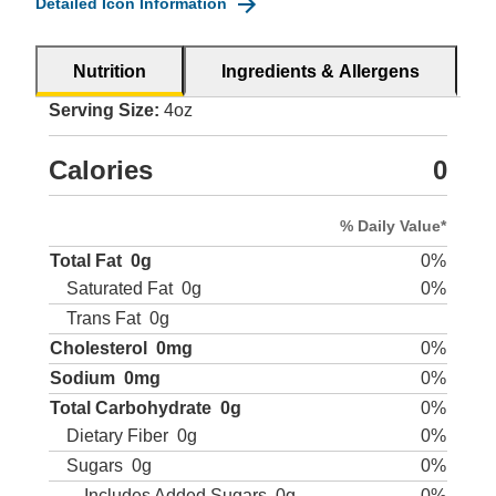
Detailed Icon Information
Nutrition
Ingredients & Allergens
Serving Size:
4oz
Calories
0
% Daily Value*
Total Fat
0g
0%
Saturated Fat
0g
0%
Trans Fat
0g
Cholesterol
0mg
0%
Sodium
0mg
0%
Total Carbohydrate
0g
0%
Dietary Fiber
0g
0%
Sugars
0g
0%
Includes Added Sugars
0g
0%