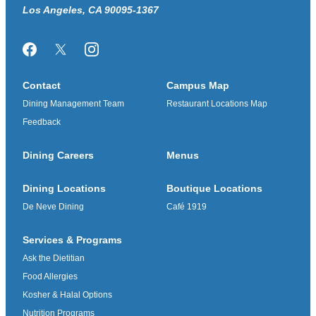
Los Angeles, CA 90095-1367
Facebook
Twitter/X
Instagram
Contact
Campus Map
Dining Management Team
Restaurant Locations Map
Feedback
Dining Careers
Menus
Dining Locations
Boutique Locations
De Neve Dining
Café 1919
Services & Programs
Ask the Dietitian
Food Allergies
Kosher & Halal Options
Nutrition Programs