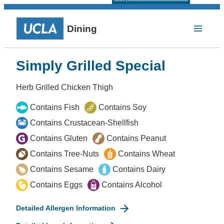
Dining
Simply Grilled Special
Herb Grilled Chicken Thigh
Contains Fish
Contains Soy
Contains Crustacean-Shellfish
Contains Gluten
Contains Peanut
Contains Tree-Nuts
Contains Wheat
Contains Sesame
Contains Dairy
Contains Eggs
Contains Alcohol
Detailed Allergen Information