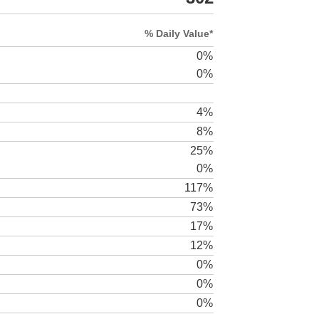
% Daily Value*
0%
0%
4%
8%
25%
0%
117%
73%
17%
12%
0%
0%
0%