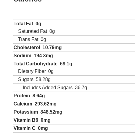
Total Fat
0g
Saturated Fat
0g
Trans Fat
0g
Cholesterol
10.79mg
Sodium
194.3mg
Total Carbohydrate
69.1g
Dietary Fiber
0g
Sugars
58.28g
Includes Added Sugars
36.7g
Protein
8.64g
Calcium
293.62mg
Potassium
848.52mg
Vitamin B6
0mg
Vitamin C
0mg