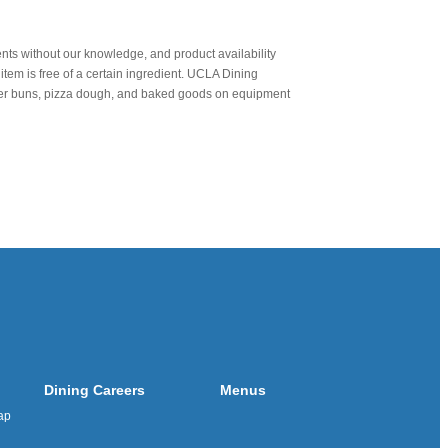
nts without our knowledge, and product availability
item is free of a certain ingredient. UCLA Dining
urger buns, pizza dough, and baked goods on equipment
Dining Careers
Menus
ap