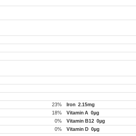
23%
Iron
2.15mg
18%
Vitamin A
0µg
0%
Vitamin B12
0µg
0%
Vitamin D
0µg