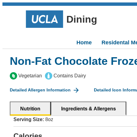
Dining
Home
Residental M
Non-Fat Chocolate Froz
Vegetarian
Contains Dairy
Detailed Allergen Information
Detailed Icon Inform
Nutrition
Ingredients & Allergens
Serving Size:
8oz
Calories