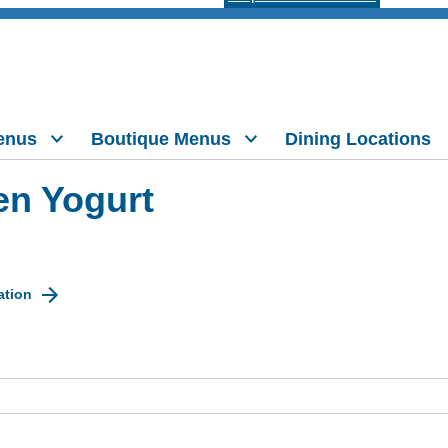
enus
Boutique Menus
Dining Locations
en Yogurt
ation