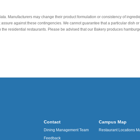
data. Manufacturers may change their product formulation or consistency of ingredie
t assure against these contingencies. We cannot guarantee that a particular dish or 
r in the residential restaurants. Please be advised that our Bakery produces hamb
Contact
Campus Map
Dining Management Team
Restaurant Locations M
Feedback