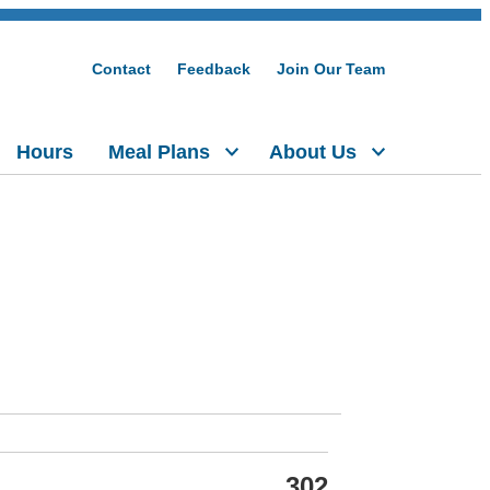
Contact
Feedback
Join Our Team
Hours
Meal Plans
About Us
302