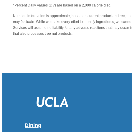
*Percent Daily Values (DV) are based on a 2,000 calorie diet.
Nutrition information is approximate, based on current product and recipe 
may fluctuate. While we make every effort to identify ingredients, we canno
Services will assume no liability for any adverse reactions that may occu
that also processes tree nut products.
Dining