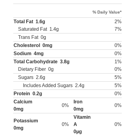
% Daily Value*
Total Fat
1.6g
2%
Saturated Fat
1.4g
7%
Trans Fat
0g
Cholesterol
0mg
0%
Sodium
4mg
0%
Total Carbohydrate
3.8g
1%
Dietary Fiber
0g
0%
Sugars
2.6g
5%
Includes Added Sugars
2.4g
5%
Protein
0.2g
0%
Calcium
Iron
0%
0%
0mg
0mg
Vitamin
Potassium
0%
A
0%
0mg
0µg