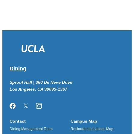
Dining
Sproul Hall | 360 De Neve Drive
Los Angeles, CA 90095-1367
Facebook
Twitter/X
Instagram
Contact
Campus Map
Dining Management Team
Restaurant Locations Map