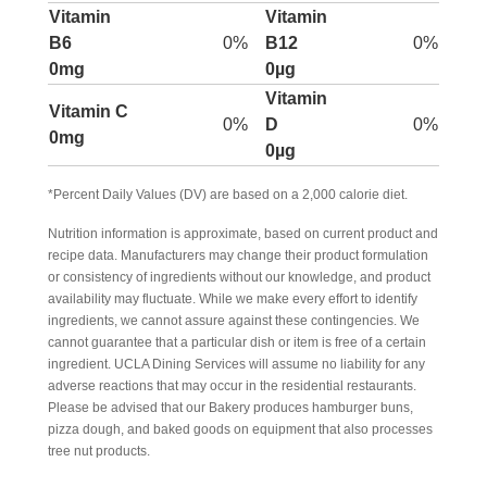
Vitamin
Vitamin
B6
0%
B12
0%
0mg
0µg
Vitamin
Vitamin C
0%
D
0%
0mg
0µg
*Percent Daily Values (DV) are based on a 2,000 calorie diet.
Nutrition information is approximate, based on current product and
recipe data. Manufacturers may change their product formulation
or consistency of ingredients without our knowledge, and product
availability may fluctuate. While we make every effort to identify
ingredients, we cannot assure against these contingencies. We
cannot guarantee that a particular dish or item is free of a certain
ingredient. UCLA Dining Services will assume no liability for any
adverse reactions that may occur in the residential restaurants.
Please be advised that our Bakery produces hamburger buns,
pizza dough, and baked goods on equipment that also processes
tree nut products.