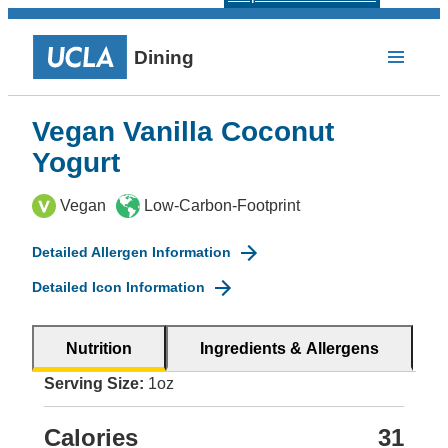
Dining
Vegan Vanilla Coconut
Yogurt
Vegan
Low-Carbon-Footprint
Detailed Allergen Information
Detailed Icon Information
Nutrition
Ingredients & Allergens
Serving Size:
1oz
Calories
31