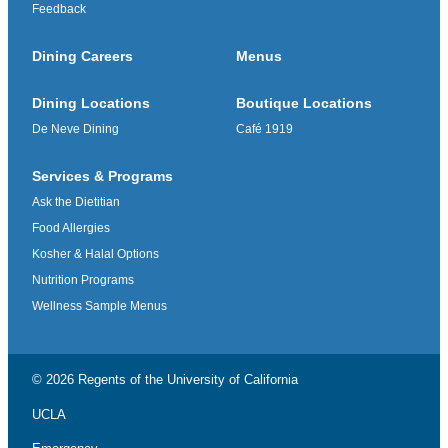
Feedback
Dining Careers
Menus
Dining Locations
Boutique Locations
De Neve Dining
Café 1919
Services & Programs
Ask the Dietitian
Food Allergies
Kosher & Halal Options
Nutrition Programs
Wellness Sample Menus
© 2026 Regents of the
University of California
UCLA