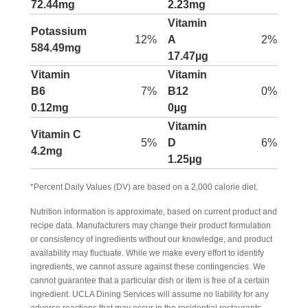
72.44mg
2.23mg
Vitamin
Potassium
12%
A
2%
584.49mg
17.47µg
Vitamin
Vitamin
B6
7%
B12
0%
0.12mg
0µg
Vitamin
Vitamin C
5%
D
6%
4.2mg
1.25µg
*Percent Daily Values (DV) are based on a 2,000 calorie diet.
Nutrition information is approximate, based on current product and
recipe data. Manufacturers may change their product formulation
or consistency of ingredients without our knowledge, and product
availability may fluctuate. While we make every effort to identify
ingredients, we cannot assure against these contingencies. We
cannot guarantee that a particular dish or item is free of a certain
ingredient. UCLA Dining Services will assume no liability for any