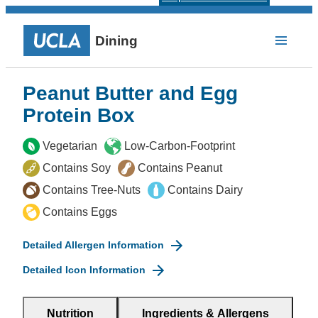
Dining
Peanut Butter and Egg
Protein Box
Vegetarian
Low-Carbon-Footprint
Contains Soy
Contains Peanut
Contains Tree-Nuts
Contains Dairy
Contains Eggs
Detailed Allergen Information
Detailed Icon Information
Nutrition
Ingredients & Allergens