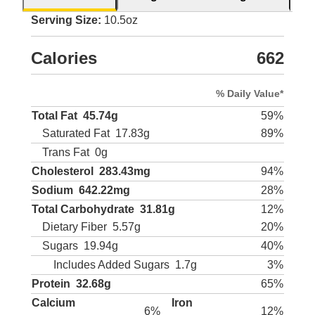
Serving Size:
10.5oz
Calories
662
% Daily Value*
Total Fat
45.74g
59%
Saturated Fat
17.83g
89%
Trans Fat
0g
Cholesterol
283.43mg
94%
Sodium
642.22mg
28%
Total Carbohydrate
31.81g
12%
Dietary Fiber
5.57g
20%
Sugars
19.94g
40%
Includes Added Sugars
1.7g
3%
Protein
32.68g
65%
Calcium
Iron
6%
12%