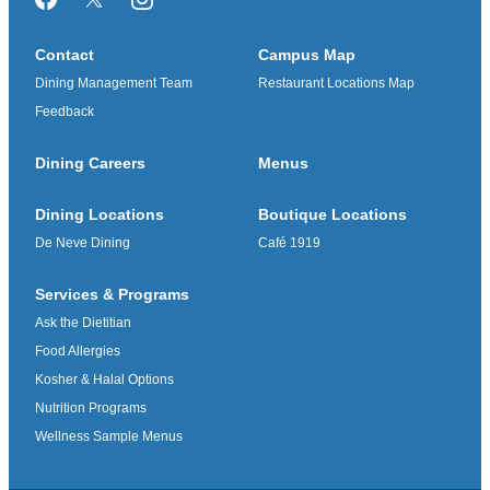
Facebook
Twitter/X
Instagram
Contact
Campus Map
Dining Management Team
Restaurant Locations Map
Feedback
Dining Careers
Menus
Dining Locations
Boutique Locations
De Neve Dining
Café 1919
Services & Programs
Ask the Dietitian
Food Allergies
Kosher & Halal Options
Nutrition Programs
Wellness Sample Menus