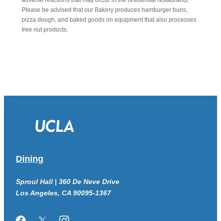
adverse reactions that may occur in the residential restaurants.
Please be advised that our Bakery produces hamburger buns,
pizza dough, and baked goods on equipment that also processes
tree nut products.
Dining
Sproul Hall | 360 De Neve Drive
Los Angeles, CA 90095-1367