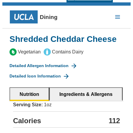
Dining
Shredded Cheddar Cheese
Vegetarian
Contains Dairy
Detailed Allergen Information
Detailed Icon Information
Nutrition
Ingredients & Allergens
Serving Size:
1oz
Calories
112