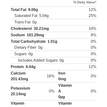
% Daily Value*
Total Fat
9.06g
12%
Saturated Fat
5.04g
25%
Trans Fat
0g
Cholesterol
30.21mg
10%
Sodium
181.29mg
8%
Total Carbohydrate
1.01g
0%
Dietary Fiber
0g
0%
Sugars
0g
0%
Includes Added Sugars
0g
0%
Protein
6.04g
12%
Calcium
Iron
16%
0%
201.43mg
0mg
Vitamin
Potassium
0%
A
0%
20.14mg
0µg
Vitamin
Vitamin