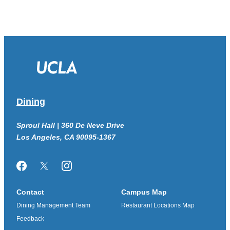
Dining
Sproul Hall | 360 De Neve Drive
Los Angeles, CA 90095-1367
Facebook
Twitter/X
Instagram
Contact
Campus Map
Dining Management Team
Restaurant Locations Map
Feedback