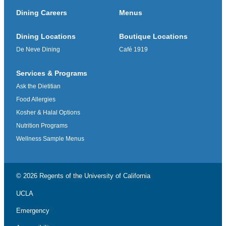
Dining Careers
Menus
Dining Locations
Boutique Locations
De Neve Dining
Café 1919
Services & Programs
Ask the Dietitian
Food Allergies
Kosher & Halal Options
Nutrition Programs
Wellness Sample Menus
© 2026 Regents of the
University of California
UCLA
Emergency