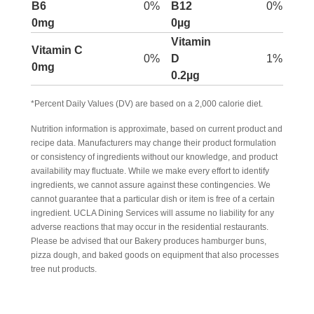
B6
0%
B12
0%
0mg
0µg
Vitamin
Vitamin C
0%
D
1%
0mg
0.2µg
*Percent Daily Values (DV) are based on a 2,000 calorie diet.
Nutrition information is approximate, based on current product and
recipe data. Manufacturers may change their product formulation
or consistency of ingredients without our knowledge, and product
availability may fluctuate. While we make every effort to identify
ingredients, we cannot assure against these contingencies. We
cannot guarantee that a particular dish or item is free of a certain
ingredient. UCLA Dining Services will assume no liability for any
adverse reactions that may occur in the residential restaurants.
Please be advised that our Bakery produces hamburger buns,
pizza dough, and baked goods on equipment that also processes
tree nut products.