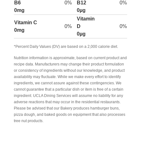
B6
0%
B12
0%
0mg
0µg
Vitamin
Vitamin C
0%
D
0%
0mg
0µg
*Percent Daily Values (DV) are based on a 2,000 calorie diet.
Nutrition information is approximate, based on current product and
recipe data. Manufacturers may change their product formulation
or consistency of ingredients without our knowledge, and product
availability may fluctuate. While we make every effort to identify
ingredients, we cannot assure against these contingencies. We
cannot guarantee that a particular dish or item is free of a certain
ingredient. UCLA Dining Services will assume no liability for any
adverse reactions that may occur in the residential restaurants.
Please be advised that our Bakery produces hamburger buns,
pizza dough, and baked goods on equipment that also processes
tree nut products.