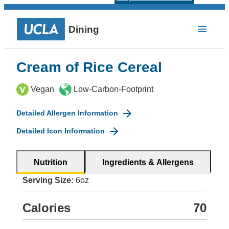
Dining
Cream of Rice Cereal
Vegan
Low-Carbon-Footprint
Detailed Allergen Information
Detailed Icon Information
Nutrition
Ingredients & Allergens
Serving Size:
6oz
Calories
70