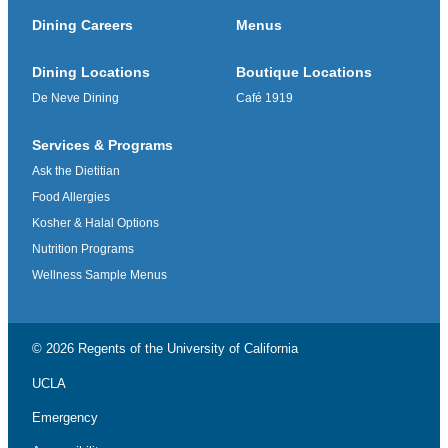
Dining Careers
Menus
Dining Locations
Boutique Locations
De Neve Dining
Café 1919
Services & Programs
Ask the Dietitian
Food Allergies
Kosher & Halal Options
Nutrition Programs
Wellness Sample Menus
© 2026 Regents of the
University of California
UCLA
Emergency