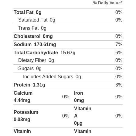
% Daily Value*
Total Fat
0g
0%
Saturated Fat
0g
0%
Trans Fat
0g
Cholesterol
0mg
0%
Sodium
170.61mg
7%
Total Carbohydrate
15.67g
6%
Dietary Fiber
0g
0%
Sugars
0g
0%
Includes Added Sugars
0g
0%
Protein
1.31g
3%
Calcium
Iron
0%
0%
4.44mg
0mg
Vitamin
Potassium
0%
A
0%
0.03mg
0µg
Vitamin
Vitamin