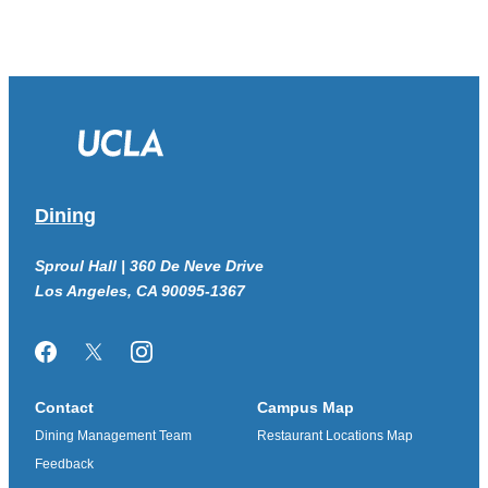
Dining
Sproul Hall | 360 De Neve Drive
Los Angeles, CA 90095-1367
Facebook
Twitter/X
Instagram
Contact
Campus Map
Dining Management Team
Restaurant Locations Map
Feedback