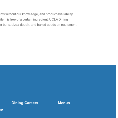
nts without our knowledge, and product availability
item is free of a certain ingredient. UCLA Dining
urger buns, pizza dough, and baked goods on equipment
Dining Careers
Menus
ap