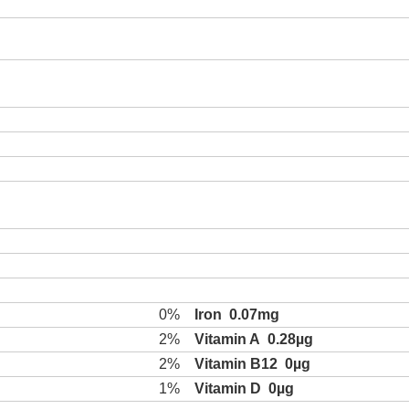
0%
Iron
0.07mg
2%
Vitamin A
0.28µg
2%
Vitamin B12
0µg
1%
Vitamin D
0µg