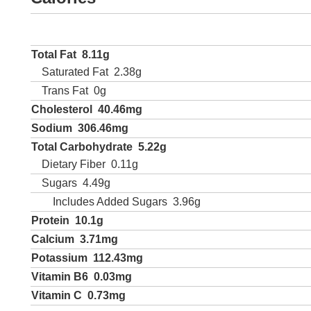
Total Fat
8.11g
Saturated Fat
2.38g
Trans Fat
0g
Cholesterol
40.46mg
Sodium
306.46mg
Total Carbohydrate
5.22g
Dietary Fiber
0.11g
Sugars
4.49g
Includes Added Sugars
3.96g
Protein
10.1g
Calcium
3.71mg
Potassium
112.43mg
Vitamin B6
0.03mg
Vitamin C
0.73mg