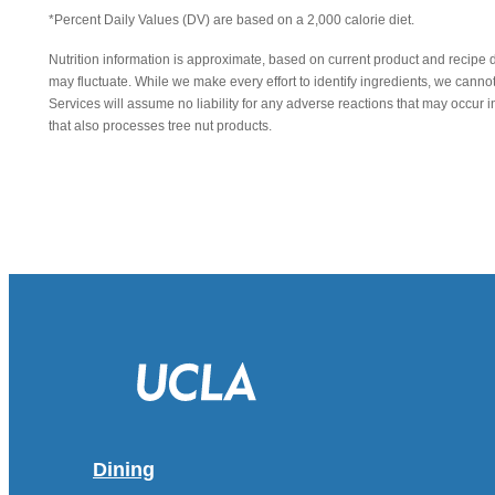
*Percent Daily Values (DV) are based on a 2,000 calorie diet.
Nutrition information is approximate, based on current product and recipe 
may fluctuate. While we make every effort to identify ingredients, we canno
Services will assume no liability for any adverse reactions that may occu
that also processes tree nut products.
Dining