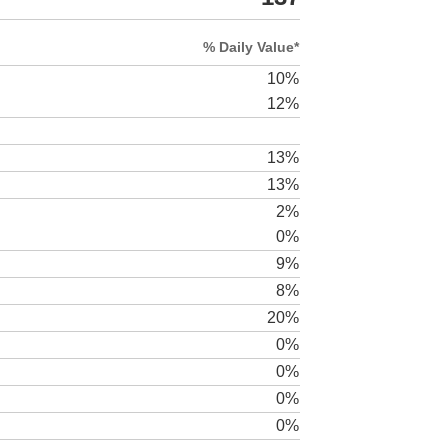
% Daily Value*
10%
12%
13%
13%
2%
0%
9%
8%
20%
0%
0%
0%
0%