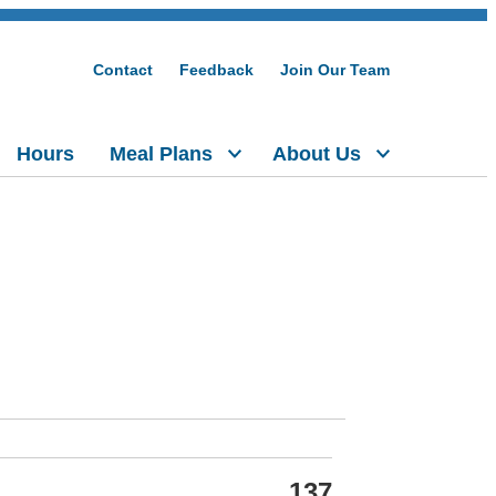
Contact
Feedback
Join Our Team
Hours
Meal Plans
About Us
137