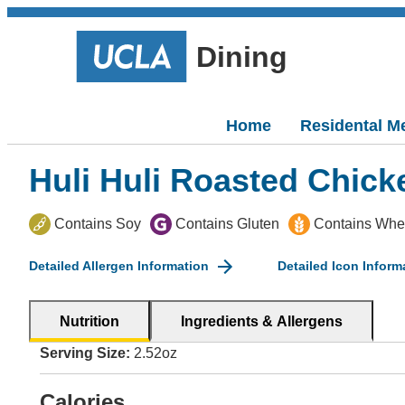
Dining
Home
Residental M
Huli Huli Roasted Chick
Contains Soy
Contains Gluten
Contains Whe
Detailed Allergen Information
Detailed Icon Inform
Nutrition
Ingredients & Allergens
Serving Size:
2.52oz
Calories