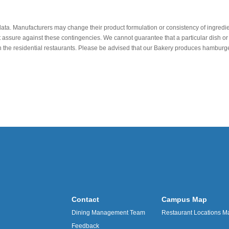
data. Manufacturers may change their product formulation or consistency of ingredie
t assure against these contingencies. We cannot guarantee that a particular dish or 
r in the residential restaurants. Please be advised that our Bakery produces hamb
Contact
Campus Map
Dining Management Team
Restaurant Locations M
Feedback