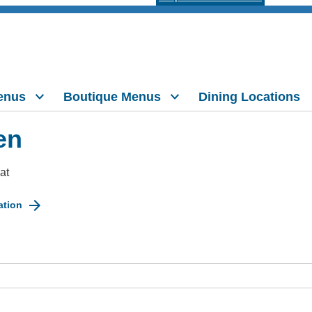
enus
Boutique Menus
Dining Locations
en
at
ation