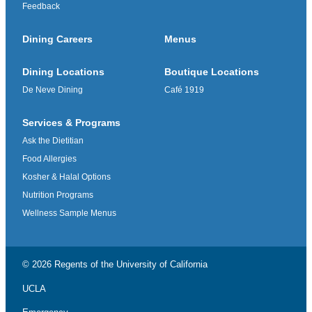
Feedback
Dining Careers
Menus
Dining Locations
Boutique Locations
De Neve Dining
Café 1919
Services & Programs
Ask the Dietitian
Food Allergies
Kosher & Halal Options
Nutrition Programs
Wellness Sample Menus
© 2026 Regents of the
University of California
UCLA