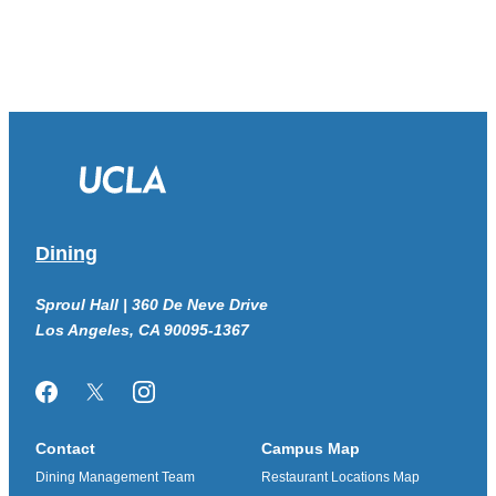
Dining
Sproul Hall | 360 De Neve Drive
Los Angeles, CA 90095-1367
Facebook
Twitter/X
Instagram
Contact
Campus Map
Dining Management Team
Restaurant Locations Map