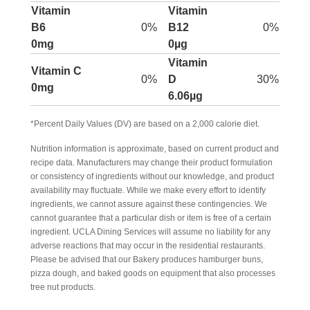
Vitamin
Vitamin
B6
0%
B12
0%
0mg
0µg
Vitamin
Vitamin C
0%
D
30%
0mg
6.06µg
*Percent Daily Values (DV) are based on a 2,000 calorie diet.
Nutrition information is approximate, based on current product and
recipe data. Manufacturers may change their product formulation
or consistency of ingredients without our knowledge, and product
availability may fluctuate. While we make every effort to identify
ingredients, we cannot assure against these contingencies. We
cannot guarantee that a particular dish or item is free of a certain
ingredient. UCLA Dining Services will assume no liability for any
adverse reactions that may occur in the residential restaurants.
Please be advised that our Bakery produces hamburger buns,
pizza dough, and baked goods on equipment that also processes
tree nut products.