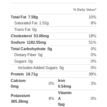
% Daily Value*
Total Fat
7.58g
10%
Saturated Fat
1.52g
8%
Trans Fat
0g
Cholesterol
53.06mg
18%
Sodium
1182.55mg
51%
Total Carbohydrate
0g
0%
Dietary Fiber
0g
0%
Sugars
0g
0%
Includes Added Sugars
0g
0%
Protein
19.71g
39%
Calcium
Iron
0%
3%
0mg
0.54mg
Vitamin
Potassium
8%
A
0%
365.38mg
0µg