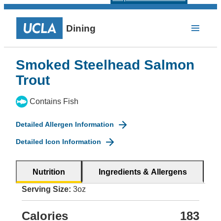
Dining
Smoked Steelhead Salmon
Trout
Contains Fish
Detailed Allergen Information
Detailed Icon Information
Nutrition
Ingredients & Allergens
Serving Size:
3oz
Calories
183