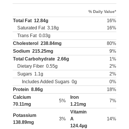
% Daily Value*
Total Fat
12.84g
16%
Saturated Fat
3.18g
16%
Trans Fat
0.03g
Cholesterol
238.84mg
80%
Sodium
215.25mg
9%
Total Carbohydrate
2.66g
1%
Dietary Fiber
0.55g
2%
Sugars
1.1g
2%
Includes Added Sugars
0g
0%
Protein
8.86g
18%
Calcium
Iron
5%
7%
70.11mg
1.21mg
Vitamin
Potassium
3%
A
14%
138.89mg
124.4µg