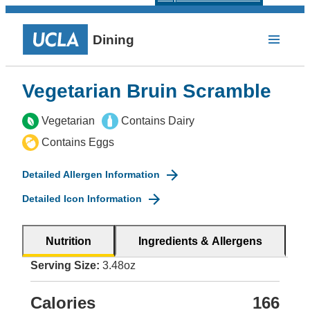
Dining
Vegetarian Bruin Scramble
Vegetarian
Contains Dairy
Contains Eggs
Detailed Allergen Information
Detailed Icon Information
Nutrition
Ingredients & Allergens
Serving Size:
3.48oz
Calories
166