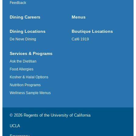
Feedback
Dining Careers
Menus
Dining Locations
Boutique Locations
De Neve Dining
Café 1919
Services & Programs
Ask the Dietitian
Food Allergies
Kosher & Halal Options
Nutrition Programs
Wellness Sample Menus
© 2026 Regents of the
University of California
UCLA