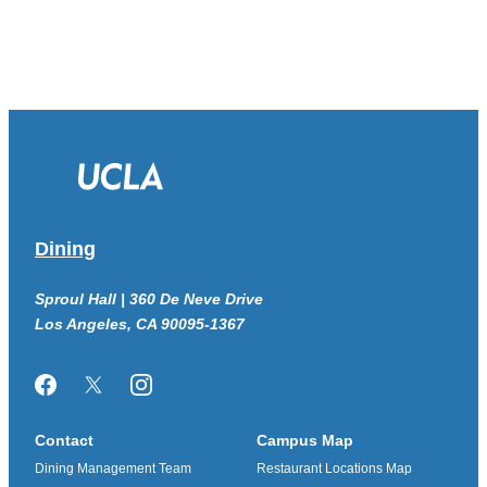
Dining
Sproul Hall | 360 De Neve Drive
Los Angeles, CA 90095-1367
Facebook
Twitter/X
Instagram
Contact
Campus Map
Dining Management Team
Restaurant Locations Map