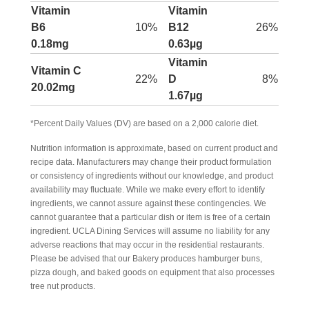
Vitamin
Vitamin
B6
10%
B12
26%
0.18mg
0.63µg
Vitamin
Vitamin C
22%
D
8%
20.02mg
1.67µg
*Percent Daily Values (DV) are based on a 2,000 calorie diet.
Nutrition information is approximate, based on current product and
recipe data. Manufacturers may change their product formulation
or consistency of ingredients without our knowledge, and product
availability may fluctuate. While we make every effort to identify
ingredients, we cannot assure against these contingencies. We
cannot guarantee that a particular dish or item is free of a certain
ingredient. UCLA Dining Services will assume no liability for any
adverse reactions that may occur in the residential restaurants.
Please be advised that our Bakery produces hamburger buns,
pizza dough, and baked goods on equipment that also processes
tree nut products.