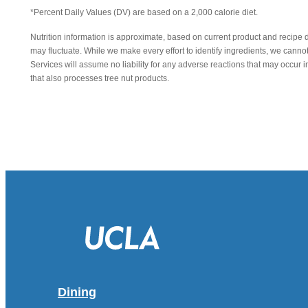
*Percent Daily Values (DV) are based on a 2,000 calorie diet.
Nutrition information is approximate, based on current product and recipe 
may fluctuate. While we make every effort to identify ingredients, we canno
Services will assume no liability for any adverse reactions that may occu
that also processes tree nut products.
Dining