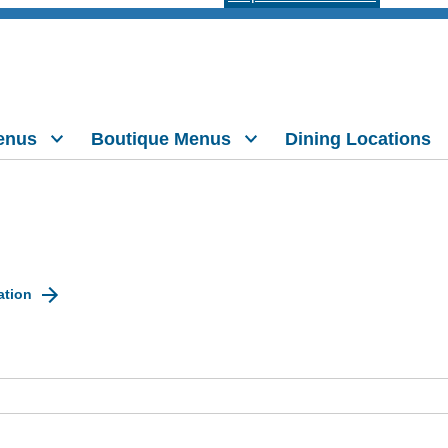
enus
Boutique Menus
Dining Locations
ation