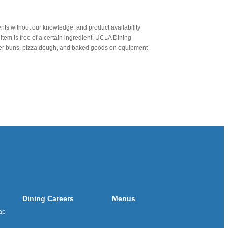
nts without our knowledge, and product availability
item is free of a certain ingredient. UCLA Dining
urger buns, pizza dough, and baked goods on equipment
Dining Careers
Menus
ap