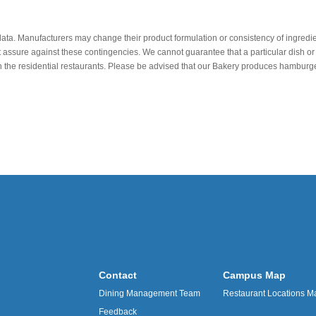
data. Manufacturers may change their product formulation or consistency of ingredie
t assure against these contingencies. We cannot guarantee that a particular dish or 
r in the residential restaurants. Please be advised that our Bakery produces hamb
Contact
Campus Map
Dining Management Team
Restaurant Locations M
Feedback