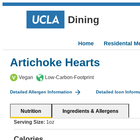
Dining
Home
Residental M
Artichoke Hearts
Vegan
Low-Carbon-Footprint
Detailed Allergen Information
Detailed Icon Inform
Nutrition
Ingredients & Allergens
Serving Size:
1oz
Calories