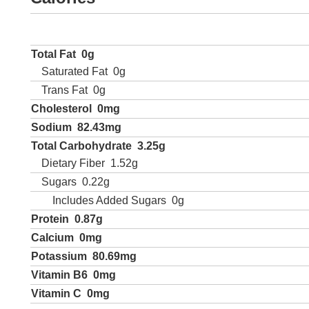
Total Fat
0g
Saturated Fat
0g
Trans Fat
0g
Cholesterol
0mg
Sodium
82.43mg
Total Carbohydrate
3.25g
Dietary Fiber
1.52g
Sugars
0.22g
Includes Added Sugars
0g
Protein
0.87g
Calcium
0mg
Potassium
80.69mg
Vitamin B6
0mg
Vitamin C
0mg