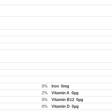
0%
Iron
0mg
2%
Vitamin A
0µg
0%
Vitamin B12
0µg
0%
Vitamin D
0µg