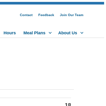
Contact
Feedback
Join Our Team
Hours
Meal Plans
About Us
18