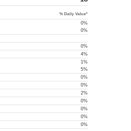
% Daily Value*
0%
0%
0%
4%
1%
5%
0%
0%
2%
0%
0%
0%
0%