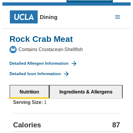
Dining
Rock Crab Meat
Contains Crustacean-Shellfish
Detailed Allergen Information
Detailed Icon Information
Nutrition
Ingredients & Allergens
Serving Size:
1
Calories
87