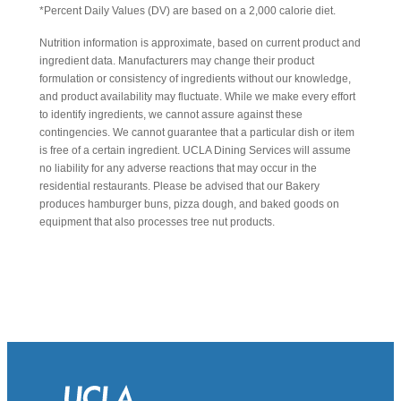
*Percent Daily Values (DV) are based on a 2,000 calorie diet.
Nutrition information is approximate, based on current product and
ingredient data. Manufacturers may change their product
formulation or consistency of ingredients without our knowledge,
and product availability may fluctuate. While we make every effort
to identify ingredients, we cannot assure against these
contingencies. We cannot guarantee that a particular dish or item
is free of a certain ingredient. UCLA Dining Services will assume
no liability for any adverse reactions that may occur in the
residential restaurants. Please be advised that our Bakery
produces hamburger buns, pizza dough, and baked goods on
equipment that also processes tree nut products.