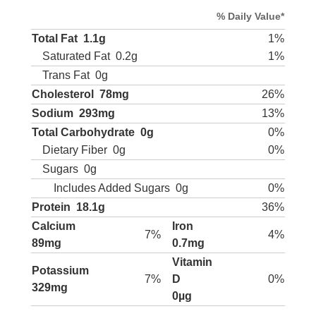
% Daily Value*
Total Fat
1.1g
1%
Saturated Fat
0.2g
1%
Trans Fat
0g
Cholesterol
78mg
26%
Sodium
293mg
13%
Total Carbohydrate
0g
0%
Dietary Fiber
0g
0%
Sugars
0g
Includes Added Sugars
0g
0%
Protein
18.1g
36%
Calcium
Iron
7%
4%
89mg
0.7mg
Vitamin
Potassium
7%
D
0%
329mg
0µg