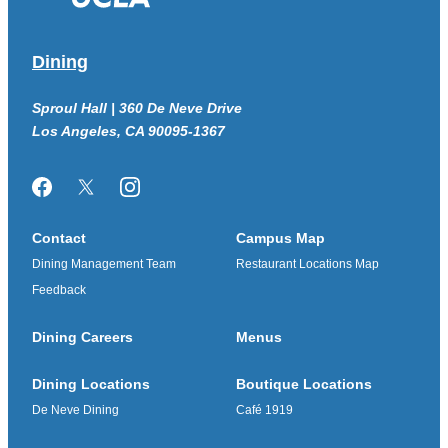
Dining
Sproul Hall | 360 De Neve Drive
Los Angeles, CA 90095-1367
Facebook
Twitter/X
Instagram
Contact
Campus Map
Dining Management Team
Restaurant Locations Map
Feedback
Dining Careers
Menus
Dining Locations
Boutique Locations
De Neve Dining
Café 1919