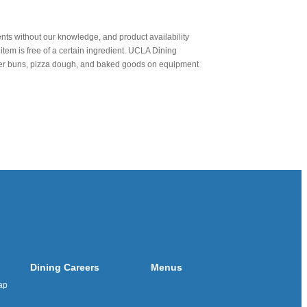
nts without our knowledge, and product availability
item is free of a certain ingredient. UCLA Dining
urger buns, pizza dough, and baked goods on equipment
Dining Careers
Menus
ap