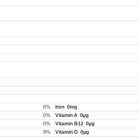
0%
Iron
0mg
0%
Vitamin A
0µg
0%
Vitamin B12
0µg
9%
Vitamin D
0µg