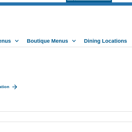
enus
Boutique Menus
Dining Locations
ation