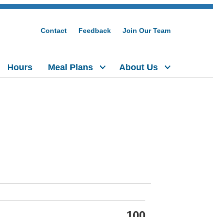
Contact
Feedback
Join Our Team
Hours
Meal Plans
About Us
100