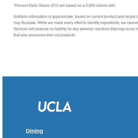
*Percent Daily Values (DV) are based on a 2,000 calorie diet.
Nutrition information is approximate, based on current product and recipe 
may fluctuate. While we make every effort to identify ingredients, we canno
Services will assume no liability for any adverse reactions that may occu
that also processes tree nut products.
Dining