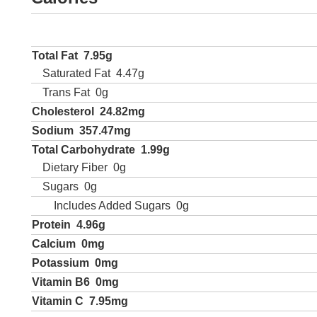
Total Fat
7.95g
Saturated Fat
4.47g
Trans Fat
0g
Cholesterol
24.82mg
Sodium
357.47mg
Total Carbohydrate
1.99g
Dietary Fiber
0g
Sugars
0g
Includes Added Sugars
0g
Protein
4.96g
Calcium
0mg
Potassium
0mg
Vitamin B6
0mg
Vitamin C
7.95mg