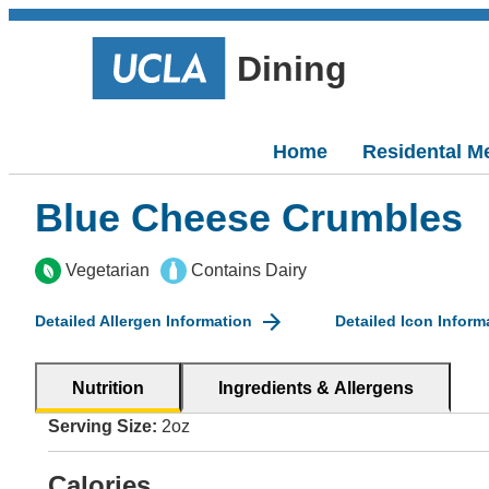
Dining
Home
Residental M
Blue Cheese Crumbles
Vegetarian
Contains Dairy
Detailed Allergen Information
Detailed Icon Inform
Nutrition
Ingredients & Allergens
Serving Size:
2oz
Calories