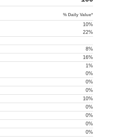
% Daily Value*
10%
22%
8%
16%
1%
0%
0%
0%
10%
0%
0%
0%
0%