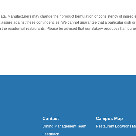
data. Manufacturers may change their product formulation or consistency of ingredie
t assure against these contingencies. We cannot guarantee that a particular dish or 
r in the residential restaurants. Please be advised that our Bakery produces hamb
Contact
Campus Map
Dining Management Team
Restaurant Locations M
Feedback