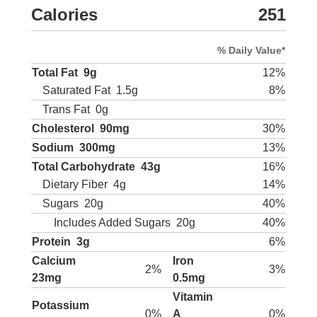
Calories
251
% Daily Value*
Total Fat
9g
12%
Saturated Fat
1.5g
8%
Trans Fat
0g
Cholesterol
90mg
30%
Sodium
300mg
13%
Total Carbohydrate
43g
16%
Dietary Fiber
4g
14%
Sugars
20g
40%
Includes Added Sugars
20g
40%
Protein
3g
6%
Calcium
Iron
2%
3%
23mg
0.5mg
Vitamin
Potassium
0%
A
0%