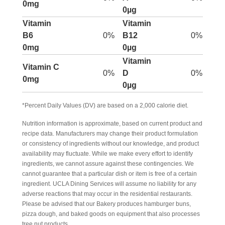
0mg
0µg
Vitamin
Vitamin
B6
0%
B12
0%
0mg
0µg
Vitamin
Vitamin C
0%
D
0%
0mg
0µg
*Percent Daily Values (DV) are based on a 2,000 calorie diet.
Nutrition information is approximate, based on current product and
recipe data. Manufacturers may change their product formulation
or consistency of ingredients without our knowledge, and product
availability may fluctuate. While we make every effort to identify
ingredients, we cannot assure against these contingencies. We
cannot guarantee that a particular dish or item is free of a certain
ingredient. UCLA Dining Services will assume no liability for any
adverse reactions that may occur in the residential restaurants.
Please be advised that our Bakery produces hamburger buns,
pizza dough, and baked goods on equipment that also processes
tree nut products.