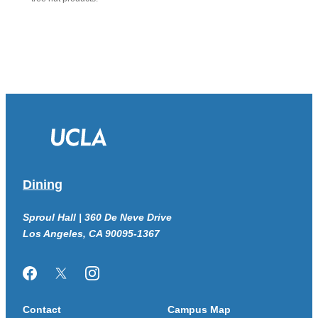
Dining
Sproul Hall | 360 De Neve Drive
Los Angeles, CA 90095-1367
Facebook
Twitter/X
Instagram
Contact
Campus Map