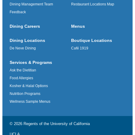
Dining Management Team
Restaurant Locations Map
Feedback
Dining Careers
Menus
Dining Locations
Boutique Locations
De Neve Dining
Café 1919
Services & Programs
Ask the Dietitian
Food Allergies
Kosher & Halal Options
Nutrition Programs
Wellness Sample Menus
© 2026 Regents of the
University of California
UCLA