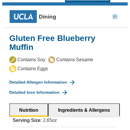
Dining
Gluten Free Blueberry
Muffin
Contains Soy
Contains Sesame
Contains Eggs
Detailed Allergen Information
Detailed Icon Information
Nutrition
Ingredients & Allergens
Serving Size:
2.65oz