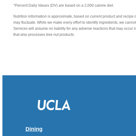
*Percent Daily Values (DV) are based on a 2,000 calorie diet.
Nutrition information is approximate, based on current product and recipe 
may fluctuate. While we make every effort to identify ingredients, we canno
Services will assume no liability for any adverse reactions that may occu
that also processes tree nut products.
Dining