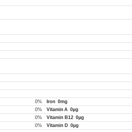
0%
Iron
0mg
0%
Vitamin A
0µg
0%
Vitamin B12
0µg
0%
Vitamin D
0µg