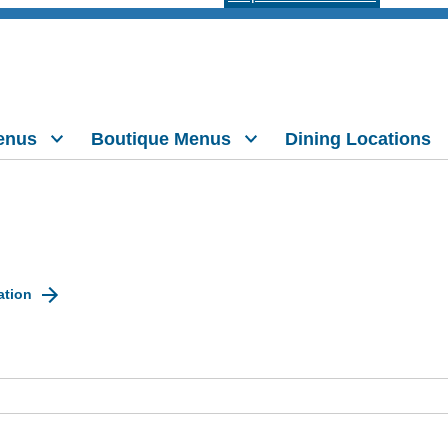
enus
Boutique Menus
Dining Locations
ation