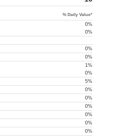
% Daily Value*
0%
0%
0%
0%
1%
0%
5%
0%
0%
0%
0%
0%
0%