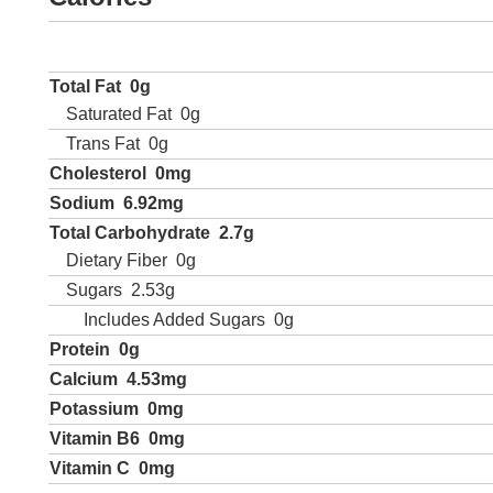
Total Fat
0g
Saturated Fat
0g
Trans Fat
0g
Cholesterol
0mg
Sodium
6.92mg
Total Carbohydrate
2.7g
Dietary Fiber
0g
Sugars
2.53g
Includes Added Sugars
0g
Protein
0g
Calcium
4.53mg
Potassium
0mg
Vitamin B6
0mg
Vitamin C
0mg