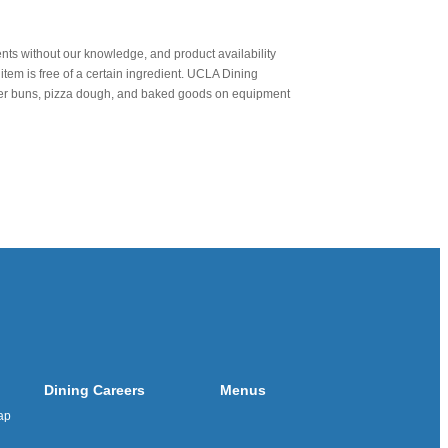
nts without our knowledge, and product availability
item is free of a certain ingredient. UCLA Dining
urger buns, pizza dough, and baked goods on equipment
Dining Careers
Menus
ap