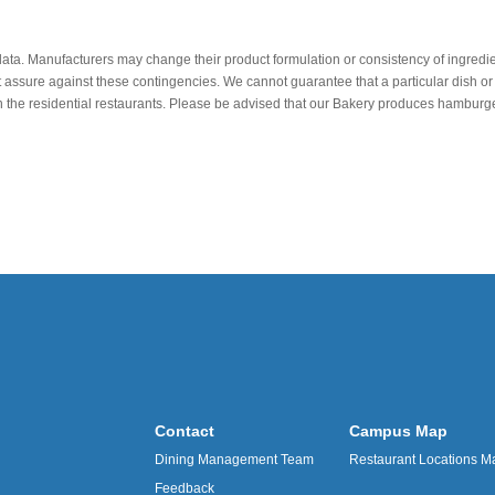
data. Manufacturers may change their product formulation or consistency of ingredie
t assure against these contingencies. We cannot guarantee that a particular dish or 
r in the residential restaurants. Please be advised that our Bakery produces hamb
Contact
Campus Map
Dining Management Team
Restaurant Locations M
Feedback