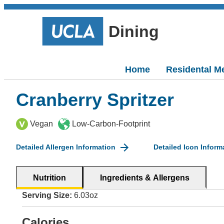
Dining
Home
Residental M
Cranberry Spritzer
Vegan
Low-Carbon-Footprint
Detailed Allergen Information
Detailed Icon Inform
Nutrition
Ingredients & Allergens
Serving Size:
6.03oz
Calories