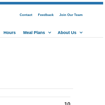
Contact
Feedback
Join Our Team
Hours
Meal Plans
About Us
10