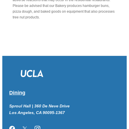
adverse reactions that may occur in the residential restaurants.
Please be advised that our Bakery produces hamburger buns,
pizza dough, and baked goods on equipment that also processes
tree nut products.
Dining
Sproul Hall | 360 De Neve Drive
Los Angeles, CA 90095-1367