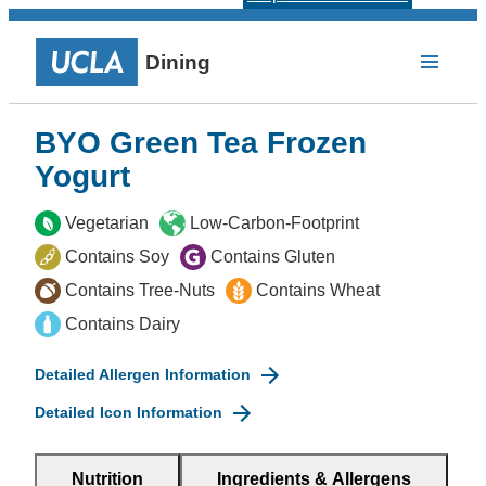
Dining
BYO Green Tea Frozen
Yogurt
Vegetarian
Low-Carbon-Footprint
Contains Soy
Contains Gluten
Contains Tree-Nuts
Contains Wheat
Contains Dairy
Detailed Allergen Information
Detailed Icon Information
Nutrition
Ingredients & Allergens