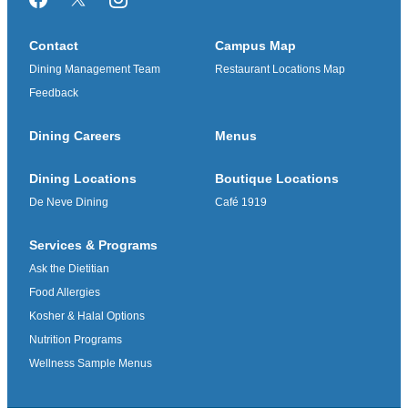
Facebook
Twitter/X
Instagram
Contact
Campus Map
Dining Management Team
Restaurant Locations Map
Feedback
Dining Careers
Menus
Dining Locations
Boutique Locations
De Neve Dining
Café 1919
Services & Programs
Ask the Dietitian
Food Allergies
Kosher & Halal Options
Nutrition Programs
Wellness Sample Menus