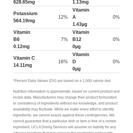
628.65mg
1.13mg
Vitamin
Potassium
12%
A
0%
564.19mg
1.43µg
Vitamin
Vitamin
B6
7%
B12
0%
0.12mg
0µg
Vitamin
Vitamin C
16%
D
0%
14.11mg
0µg
*Percent Daily Values (DV) are based on a 2,000 calorie diet.
Nutrition information is approximate, based on current product and
recipe data. Manufacturers may change their product formulation
or consistency of ingredients without our knowledge, and product
availability may fluctuate. While we make every effort to identify
ingredients, we cannot assure against these contingencies. We
cannot guarantee that a particular dish or item is free of a certain
ingredient. UCLA Dining Services will assume no liability for any