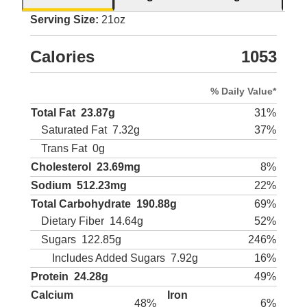
Serving Size:
21oz
Calories
1053
% Daily Value*
Total Fat
23.87g
31%
Saturated Fat
7.32g
37%
Trans Fat
0g
Cholesterol
23.69mg
8%
Sodium
512.23mg
22%
Total Carbohydrate
190.88g
69%
Dietary Fiber
14.64g
52%
Sugars
122.85g
246%
Includes Added Sugars
7.92g
16%
Protein
24.28g
49%
Calcium
Iron
48%
6%