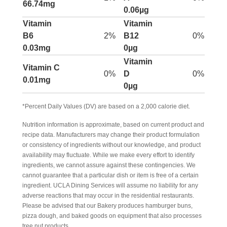
66.74mg
0.06µg
Vitamin
Vitamin
B6
2%
B12
0%
0.03mg
0µg
Vitamin
Vitamin C
0%
D
0%
0.01mg
0µg
*Percent Daily Values (DV) are based on a 2,000 calorie diet.
Nutrition information is approximate, based on current product and
recipe data. Manufacturers may change their product formulation
or consistency of ingredients without our knowledge, and product
availability may fluctuate. While we make every effort to identify
ingredients, we cannot assure against these contingencies. We
cannot guarantee that a particular dish or item is free of a certain
ingredient. UCLA Dining Services will assume no liability for any
adverse reactions that may occur in the residential restaurants.
Please be advised that our Bakery produces hamburger buns,
pizza dough, and baked goods on equipment that also processes
tree nut products.