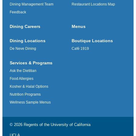
Dining Management Team
Restaurant Locations Map
Feedback
Dining Careers
Menus
Dining Locations
Boutique Locations
De Neve Dining
Café 1919
Services & Programs
Ask the Dietitian
Food Allergies
Kosher & Halal Options
Nutrition Programs
Wellness Sample Menus
© 2026 Regents of the
University of California
UCLA