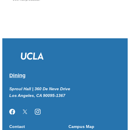
Dining
Sproul Hall | 360 De Neve Drive
Los Angeles, CA 90095-1367
Facebook
Twitter/X
Instagram
Contact
Campus Map