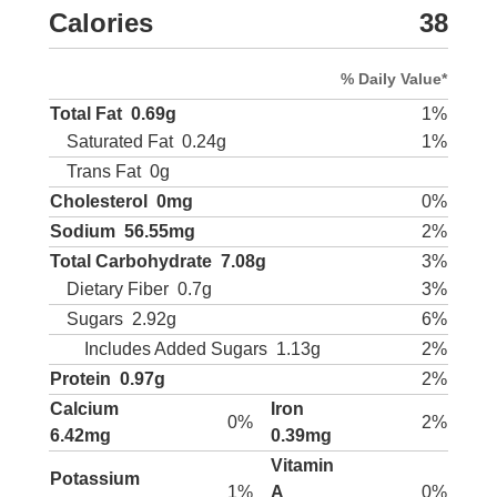
Calories
38
% Daily Value*
Total Fat
0.69g
1%
Saturated Fat
0.24g
1%
Trans Fat
0g
Cholesterol
0mg
0%
Sodium
56.55mg
2%
Total Carbohydrate
7.08g
3%
Dietary Fiber
0.7g
3%
Sugars
2.92g
6%
Includes Added Sugars
1.13g
2%
Protein
0.97g
2%
Calcium
Iron
0%
2%
6.42mg
0.39mg
Vitamin
Potassium
1%
A
0%