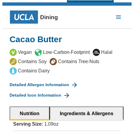
Dining
Cacao Butter
Vegan
Low-Carbon-Footprint
Halal
Contains Soy
Contains Tree-Nuts
Contains Dairy
Detailed Allergen Information
Detailed Icon Information
Nutrition
Ingredients & Allergens
Serving Size:
1.09oz