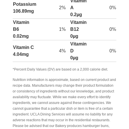
Vitamin
Potassium
2%
A
0%
106.89mg
0.2µg
Vitamin
Vitamin
B6
1%
B12
0%
0.02mg
0µg
Vitamin
Vitamin C
4%
D
0%
4.04mg
0µg
*Percent Daily Values (DV) are based on a 2,000 calorie diet.
Nutrition information is approximate, based on current product and
recipe data. Manufacturers may change their product formulation
or consistency of ingredients without our knowledge, and product
availability may fluctuate. While we make every effort to identify
ingredients, we cannot assure against these contingencies. We
cannot guarantee that a particular dish or item is free of a certain
ingredient. UCLA Dining Services will assume no liability for any
adverse reactions that may occur in the residential restaurants.
Please be advised that our Bakery produces hamburger buns,