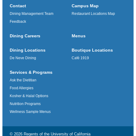
Contact
Campus Map
Dining Management Team
Restaurant Locations Map
Feedback
Dining Careers
Menus
Dining Locations
Boutique Locations
De Neve Dining
Café 1919
Services & Programs
Ask the Dietitian
Food Allergies
Kosher & Halal Options
Nutrition Programs
Wellness Sample Menus
© 2026 Regents of the
University of California