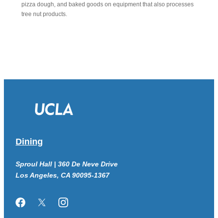
pizza dough, and baked goods on equipment that also processes
tree nut products.
Dining
Sproul Hall | 360 De Neve Drive
Los Angeles, CA 90095-1367
Facebook
Twitter/X
Instagram