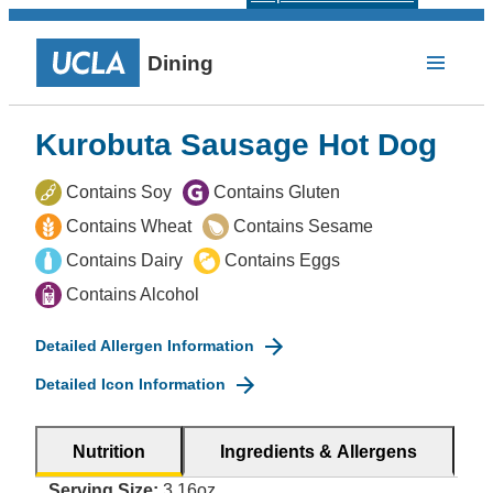
Dining
Kurobuta Sausage Hot Dog
Contains Soy
Contains Gluten
Contains Wheat
Contains Sesame
Contains Dairy
Contains Eggs
Contains Alcohol
Detailed Allergen Information
Detailed Icon Information
Nutrition
Ingredients & Allergens
Serving Size:
3.16oz