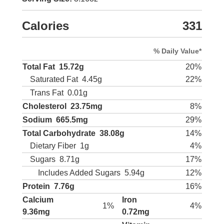
Calories
331
% Daily Value*
Total Fat
15.72g
20%
Saturated Fat
4.45g
22%
Trans Fat
0.01g
Cholesterol
23.75mg
8%
Sodium
665.5mg
29%
Total Carbohydrate
38.08g
14%
Dietary Fiber
1g
4%
Sugars
8.71g
17%
Includes Added Sugars
5.94g
12%
Protein
7.76g
16%
Calcium
Iron
1%
4%
9.36mg
0.72mg