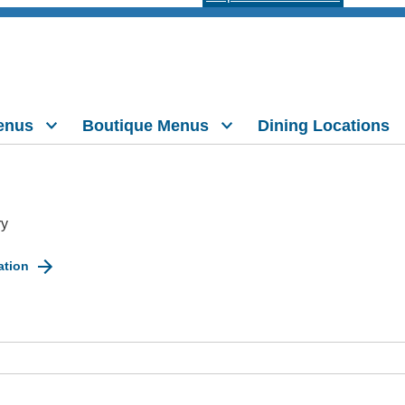
enus
Boutique Menus
Dining Locations
ry
ation