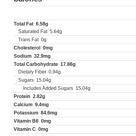
Total Fat
6.58g
Saturated Fat
5.64g
Trans Fat
0g
Cholesterol
0mg
Sodium
32.9mg
Total Carbohydrate
17.86g
Dietary Fiber
0.94g
Sugars
15.04g
Includes Added Sugars
15.04g
Protein
2.82g
Calcium
9.4mg
Potassium
84.6mg
Vitamin B6
0mg
Vitamin C
0mg