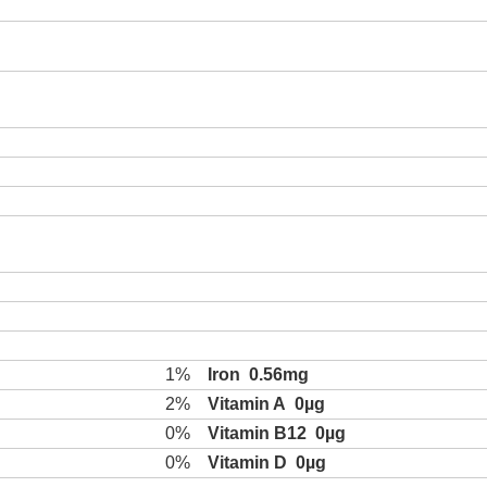
1%
Iron
0.56mg
2%
Vitamin A
0µg
0%
Vitamin B12
0µg
0%
Vitamin D
0µg