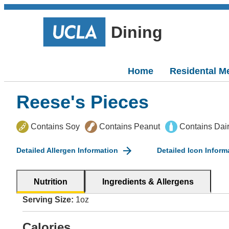
Dining
Home
Residental M
Reese's Pieces
Contains Soy
Contains Peanut
Contains Dai
Detailed Allergen Information
Detailed Icon Inform
Nutrition
Ingredients & Allergens
Serving Size:
1oz
Calories