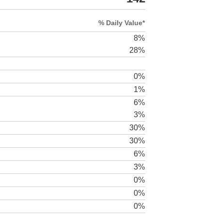
% Daily Value*
8%
28%
0%
1%
6%
3%
30%
30%
6%
3%
0%
0%
0%