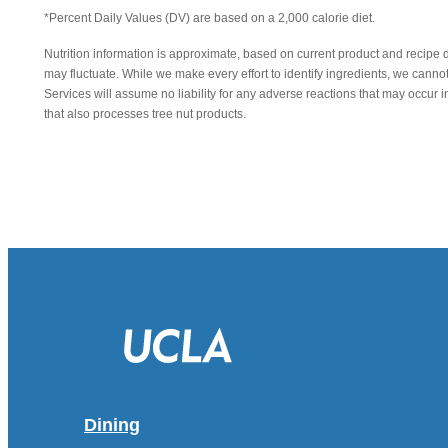
*Percent Daily Values (DV) are based on a 2,000 calorie diet.
Nutrition information is approximate, based on current product and recipe 
may fluctuate. While we make every effort to identify ingredients, we canno
Services will assume no liability for any adverse reactions that may occu
that also processes tree nut products.
Dining