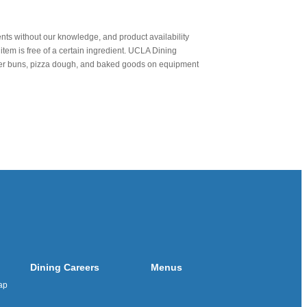
nts without our knowledge, and product availability
item is free of a certain ingredient. UCLA Dining
urger buns, pizza dough, and baked goods on equipment
Dining Careers
Menus
ap