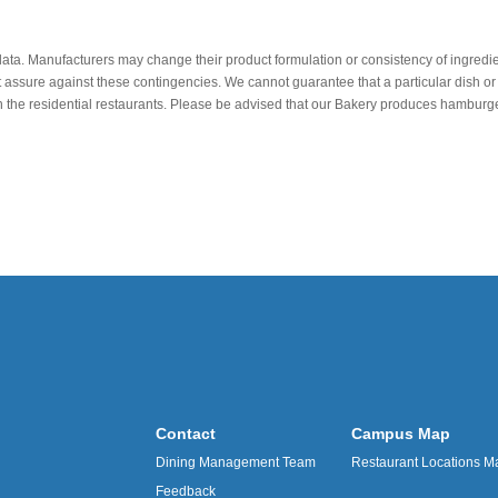
data. Manufacturers may change their product formulation or consistency of ingredie
t assure against these contingencies. We cannot guarantee that a particular dish or 
r in the residential restaurants. Please be advised that our Bakery produces hamb
Contact
Campus Map
Dining Management Team
Restaurant Locations M
Feedback