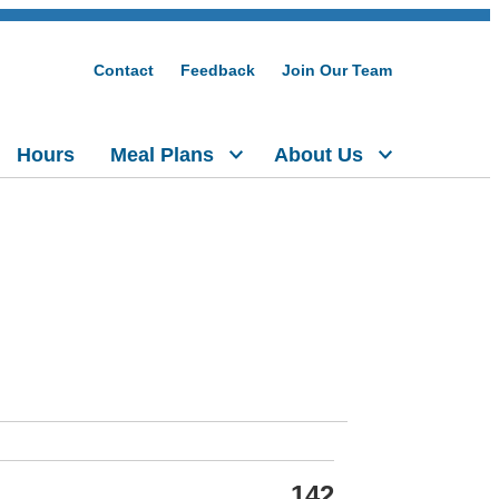
Contact
Feedback
Join Our Team
Hours
Meal Plans
About Us
142