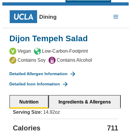
Dining
Dijon Tempeh Salad
Vegan
Low-Carbon-Footprint
Contains Soy
Contains Alcohol
Detailed Allergen Information
Detailed Icon Information
Nutrition
Ingredients & Allergens
Serving Size:
14.92oz
Calories
711