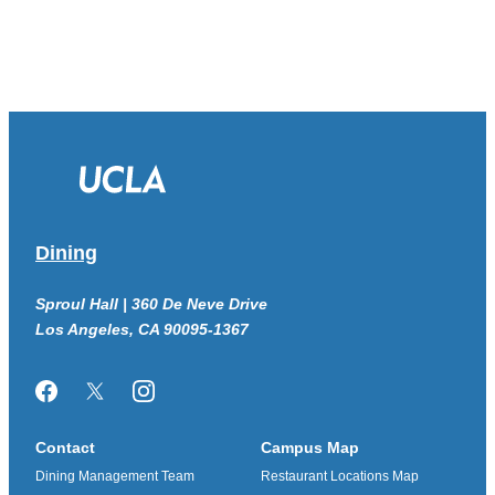
Dining
Sproul Hall | 360 De Neve Drive
Los Angeles, CA 90095-1367
Facebook
Twitter/X
Instagram
Contact
Campus Map
Dining Management Team
Restaurant Locations Map