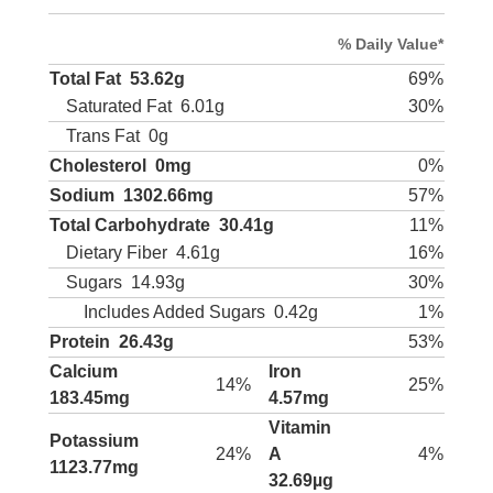
% Daily Value*
Total Fat
53.62g
69%
Saturated Fat
6.01g
30%
Trans Fat
0g
Cholesterol
0mg
0%
Sodium
1302.66mg
57%
Total Carbohydrate
30.41g
11%
Dietary Fiber
4.61g
16%
Sugars
14.93g
30%
Includes Added Sugars
0.42g
1%
Protein
26.43g
53%
Calcium
Iron
14%
25%
183.45mg
4.57mg
Vitamin
Potassium
24%
A
4%
1123.77mg
32.69µg