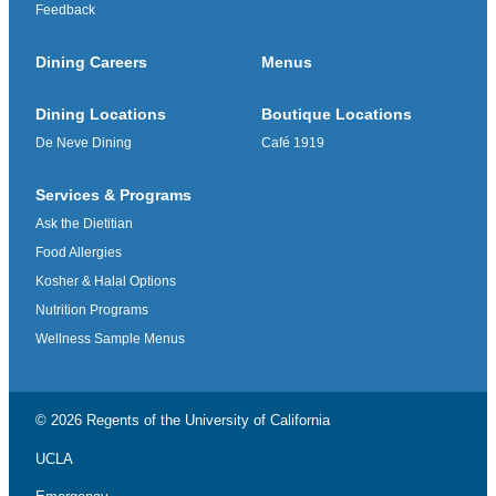
Feedback
Dining Careers
Menus
Dining Locations
Boutique Locations
De Neve Dining
Café 1919
Services & Programs
Ask the Dietitian
Food Allergies
Kosher & Halal Options
Nutrition Programs
Wellness Sample Menus
© 2026 Regents of the
University of California
UCLA