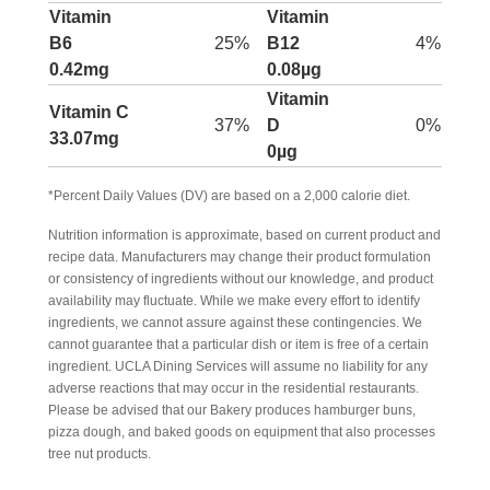
Vitamin
Vitamin
B6
25%
B12
4%
0.42mg
0.08µg
Vitamin
Vitamin C
37%
D
0%
33.07mg
0µg
*Percent Daily Values (DV) are based on a 2,000 calorie diet.
Nutrition information is approximate, based on current product and
recipe data. Manufacturers may change their product formulation
or consistency of ingredients without our knowledge, and product
availability may fluctuate. While we make every effort to identify
ingredients, we cannot assure against these contingencies. We
cannot guarantee that a particular dish or item is free of a certain
ingredient. UCLA Dining Services will assume no liability for any
adverse reactions that may occur in the residential restaurants.
Please be advised that our Bakery produces hamburger buns,
pizza dough, and baked goods on equipment that also processes
tree nut products.